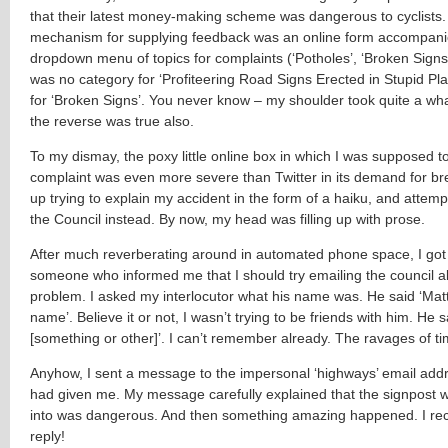
that their latest money-making scheme was dangerous to cyclists.
mechanism for supplying feedback was an online form accompani
dropdown menu of topics for complaints (‘Potholes’, ‘Broken Signs’
was no category for ‘Profiteering Road Signs Erected in Stupid Pla
for ‘Broken Signs’. You never know – my shoulder took quite a wha
the reverse was true also.
To my dismay, the poxy little online box in which I was supposed t
complaint was even more severe than Twitter in its demand for bre
up trying to explain my accident in the form of a haiku, and attem
the Council instead. By now, my head was filling up with prose.
After much reverberating around in automated phone space, I got
someone who informed me that I should try emailing the council a
problem. I asked my interlocutor what his name was. He said ‘Matt’. 
name’. Believe it or not, I wasn’t trying to be friends with him. He sa
[something or other]’. I can’t remember already. The ravages of ti
Anyhow, I sent a message to the impersonal ‘highways’ email addr
had given me. My message carefully explained that the signpost w
into was dangerous. And then something amazing happened. I re
reply!