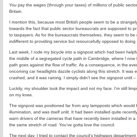
You pay the wages (through your taxes) of millions of public secto
Britain.
I mention this, because most British people seem to be a strangely
towards the fact that public sector bureaucrats are supposed to pr
to taxpayers. As for the bureaucrats themselves, they seem to be 
indifferent to providing service but resourcefully opposed to doing
Last week, I rode my bicycle into a signpost which had been helpfu
the middle of a segregated cycle path in Cambridge, where I now l
path goes against the flow of traffic. As a consequence, in the eve
oncoming car headlights dazzle cyclists along this stretch. It was
crashed, and it was raining. I simply didn’t see the signpost until 
Luckily, my shoulder took the impact and not my face. I’m still lim
on my knee.
The signpost was positioned far from any lampposts which would
illumination, and was itself unlit. It had been installed quite recently
warn drivers of the cameras that have recently been installed in a
the same stretch of road. You’ve gotta love the council.
The next day, I tried to contact the council’s highways department