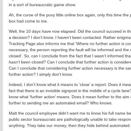
in a sort of bureaucratic game show.
Ah, the curse of the poxy little online box again, only this time the p
box had come to me.
Well, the 10 days have now elapsed. Did the council succeed in t
a decision? I don’t know. I haven’t been contacted. Rather enigmati
Tracking Page also informs me that ‘Where no further action is co
necessary, the person reporting the fault will be informed and the r
closed’. So, can I conclude from the fact that I wasn’t informed tha
hasn’t
been closed? Can I conclude that further action is conside
Can I conclude that considering further action necessary is the s
further action? I simply don’t know.
Indeed, I don’t know what it means to ‘close’ a report. Does it mea
fact that there is an invisible signpost in the middle of a cycle lane
know what ‘further action’ means. Does it mean further to the aim 
further to sending me an automated email? Who knows.
Matt the council employee didn’t want me to know his full name be
public sector bureaucrats are pathologically unable to take responsi
anything. They take our money, then they hide behind automated