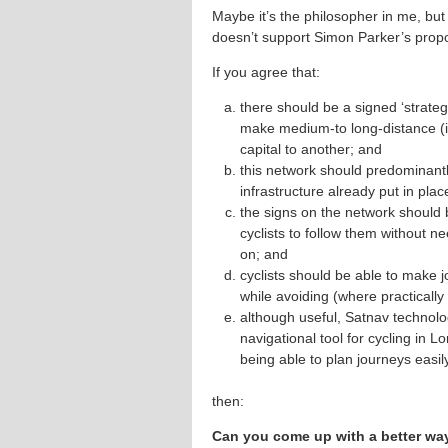
Maybe it’s the philosopher in me, but
doesn’t support Simon Parker’s propo
If you agree that:
there should be a signed ‘strateg
make medium-to long-distance (i.
capital to another; and
this network should predominantl
infrastructure already put in plac
the signs on the network should 
cyclists to follow them without n
on; and
cyclists should be able to make jo
while avoiding (where practicall
although useful, Satnav technolo
navigational tool for cycling in
being able to plan journeys easil
then:
Can you come up with a better way 