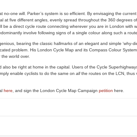
at no-one will. Parker’s system is so efficient. By envisaging the current
ital at five different angles, evenly spread throughout the 360 degree
ll be a direct cycle route connecting wherever you are in London with 
dominantly involve following signs of a single colour along such a route
enious, bearing the classic hallmarks of an elegant and simple ‘why-di
licated problem. His London Cycle Map and its Compass Colour System
y the world over.
also be right at home in the capital. Users of the Cycle Superhighways
imply enable cyclists to do the same on
all
the routes on the LCN, thus v
al
here
, and sign the London Cycle Map Campaign
petition
here.