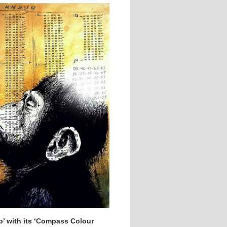
p’ with its ‘Compass Colour