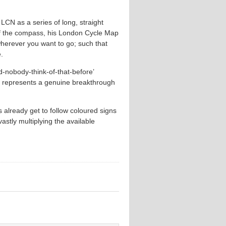
 LCN as a series of long, straight
s of the compass, his London Cycle Map
wherever you want to go; such that
.
d-nobody-think-of-that-before’
 represents a genuine breakthrough
 already get to follow coloured signs
astly multiplying the available