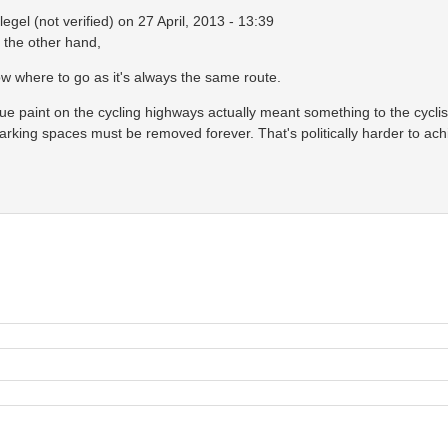
egel (not verified)
on 27 April, 2013 - 13:39
n the other hand,
 where to go as it's always the same route.
 blue paint on the cycling highways actually meant something to the cycli
parking spaces must be removed forever. That's politically harder to a