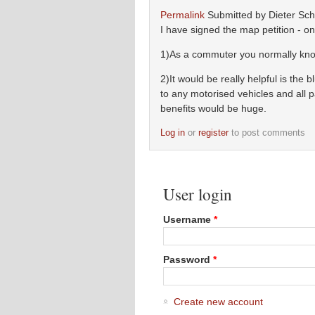
Permalink
Submitted by
Dieter Schl
I have signed the map petition - o
1)As a commuter you normally know
2)It would be really helpful is the
to any motorised vehicles and all 
benefits would be huge.
Log in
or
register
to post comments
User login
Username
*
Password
*
Create new account