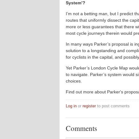
System’?
I’m not a betting man, but I predict th
routes that uniformly dissect the cap
more or less guarantees that there wi
most cycle journeys therein would pre
In many ways Parker’s proposal is ing
solution to a longstanding and comp
for cyclists in the capital, and possibl
Yet Parker’s London Cycle Map would 
to navigate. Parker’s system would s
choices.
Find out more about Parker's propos
Log in
or
register
to post comments
Comments