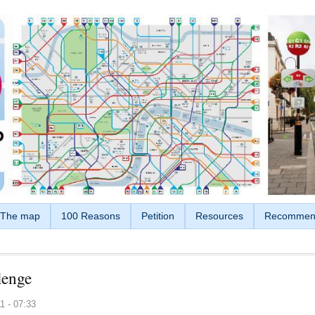
The map
100 Reasons
Petition
Resources
Recommen
lenge
1 - 07:33