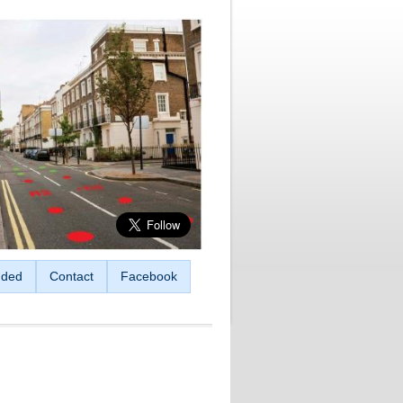
ded
Contact
Facebook