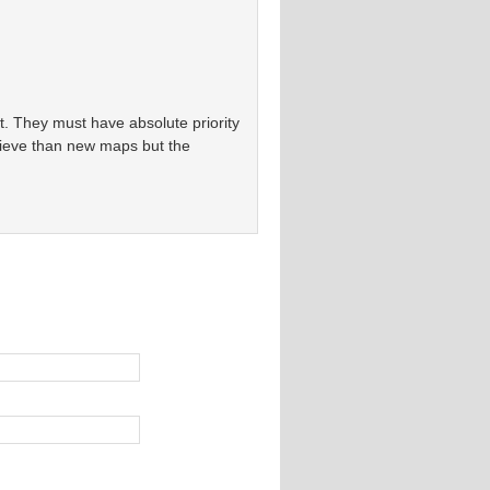
st. They must have absolute priority
chieve than new maps but the