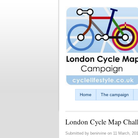
Skip to main content
Home
The campaign
London Cycle Map Chal
Submitted by
benirvine
on
11 March, 201