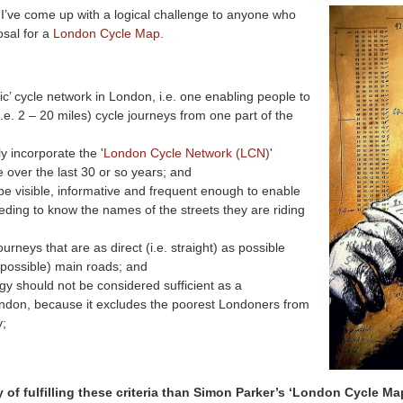
 I’ve come up with a logical challenge to anyone who
sal for a
London Cycle Map.
ic’ cycle network in London, i.e. one enabling people to
e. 2 – 20 miles) cycle journeys from one part of the
y incorporate the '
London Cycle Network (LCN)
'
e over the last 30 or so years; and
be visible, informative and frequent enough to enable
eeding to know the names of the streets they are riding
urneys that are as direct (i.e. straight) as possible
y possible) main roads; and
gy should not be considered sufficient as a
 London, because it excludes the poorest Londoners from
y;
of fulfilling these criteria than Simon Parker’s ‘London Cycle Ma