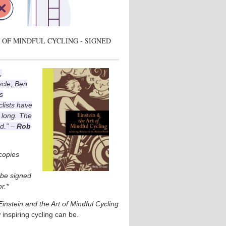
 OF MINDFUL CYCLING - SIGNED
,
ycle, Ben
s
lists have
 long. The
ad.” –
Rob
 copies
l be signed
r.*
Einstein and the Art of Mindful Cycling
 inspiring cycling can be.