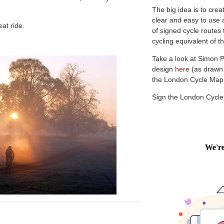
The big idea is to crea
clear and easy to use 
eat ride.
of signed cycle routes
cycling equivalent of
Take a look at Simon 
design
here
(as drawn
the London Cycle Ma
Sign the London Cycl