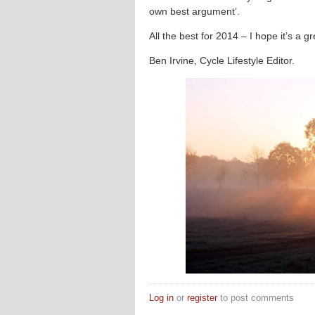
own best argument’.
All the best for 2014 – I hope it’s a gr
Ben Irvine, Cycle Lifestyle Editor.
Log in
or
register
to post comments