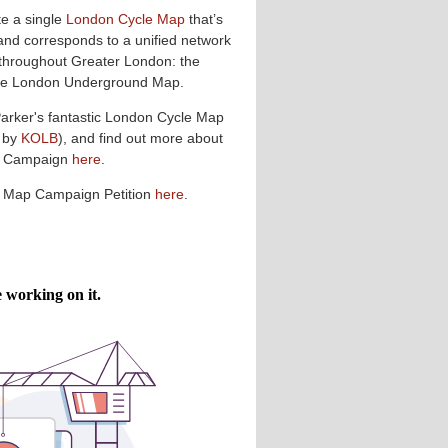
te a single
London Cycle Map
that’s
and corresponds to a unified network
 throughout Greater London: the
 the London Underground Map.
Parker's fantastic London Cycle Map
 by
KOLB
), and find out more about
p Campaign
here
.
e Map Campaign Petition
here
.