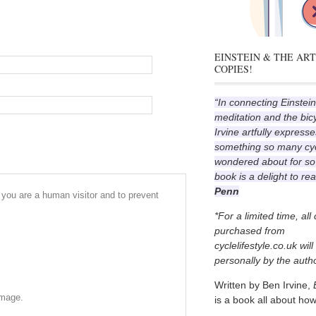
EINSTEIN & THE ART
COPIES!
“In connecting Einstein
meditation and the bic
Irvine artfully expresse
something so many cyc
wondered about for so
book is a delight to re
Penn
r you are a human visitor and to prevent
*For a limited time, all
purchased from
cyclelifestyle.co.uk wil
personally by the autho
Written by Ben Irvine,
image.
is a book all about how