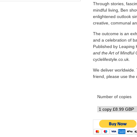
Through stories, fascin
mindful living, Ben sh
enlightened outlook simi
creative, communal and
The outcome is an exhi
and a celebration of b
Published by Leaping 
and the Art of Mindful 
cyclelifestyle.co.uk.
We deliver worldwide. 
friend, please use th
Number of copies