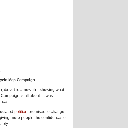
:
 Cycle Map Campaign
 (above) is a new film showing what
Campaign is all about. It was
ance.
ociated
petition
promises to change
 giving more people the confidence to
afety.