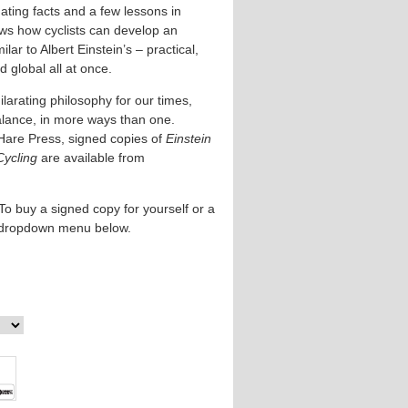
ating facts and a few lessons in
ows how cyclists can develop an
lar to Albert Einstein’s – practical,
 global all at once.
larating philosophy for our times,
alance, in more ways than one.
Hare Press, signed copies of
Einstein
Cycling
are available from
To buy a signed copy for yourself or a
e dropdown menu below.