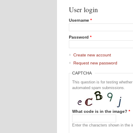
User login
Username
*
Password
*
Create new account
Request new password
CAPTCHA
This question is for testing whethe
automated spam submissions.
What code is in the image?
*
Enter the characters shown in the 