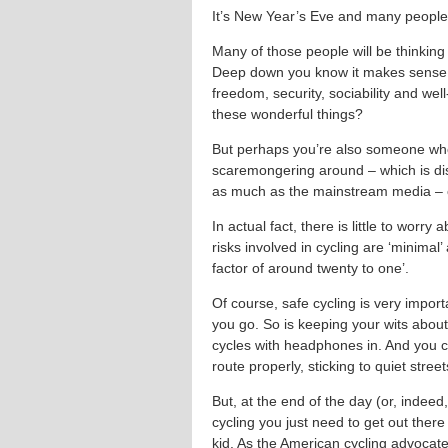
It’s New Year’s Eve and many people w
Many of those people will be thinking
Deep down you know it makes sense – c
freedom, security, sociability and wel
these wonderful things?
But perhaps you’re also someone who is
scaremongering around – which is di
as much as the mainstream media – c
In actual fact, there is little to worry 
risks involved in cycling are ‘minimal
factor of around twenty to one’.
Of course, safe cycling is very impo
you go. So is keeping your wits about
cycles with headphones in. And you c
route properly, sticking to quiet stree
But, at the end of the day (or, indeed,
cycling you just need to get out there
kid. As the American cycling advocate 