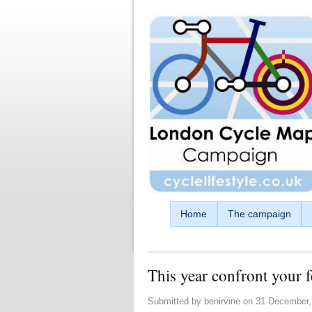
Skip to main content
Home
The campaign
This year confront your f
Submitted by
benirvine
on
31 December,