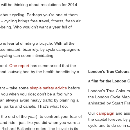
ill be thinking about resolutions for 2014.
 about cycling. Perhaps you’re one of them.
ycling brings free travel, fitness, fresh air,
l-being. Who wouldn’t want a year full of
 fearful of riding a bicycle. With all the
sseminated, bizarrely, by cycle campaigners
ycling can seem intimidating.
about.
One report
has summarised that the
’ and ‘outweighed by the health benefits by a
L
o
n
d
o
n
'
s
T
r
u
e
C
o
l
o
u
r
s
a film for the London
rtant – take some
simple safety advice
before
London's True Colours
 you when you ride; don’t be a fool who
the London Cycle Map 
an always avoid heavy traffic by planning a
animated by Stuart Fr
ts, parks and canals. That’s what I do.
Our
campaign
and ass
 the end of the year), to confront your fear of
the capital forever, by
 and ride - just like you did when you were a
cycle and to do so in s
Richard Ballantine notes, ‘the bicycle is its