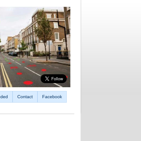
ded
Contact
Facebook