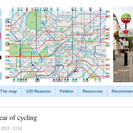
The map
100 Reasons
Petition
Resources
Recommen
ear of cycling
 2013 - 13:52