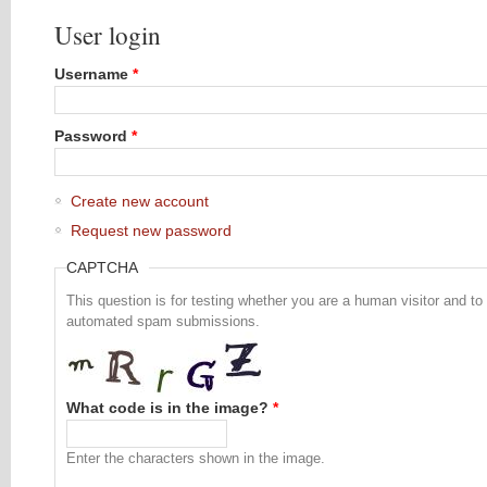
User login
Username
*
Password
*
Create new account
Request new password
CAPTCHA
This question is for testing whether you are a human visitor and to
automated spam submissions.
What code is in the image?
*
Enter the characters shown in the image.