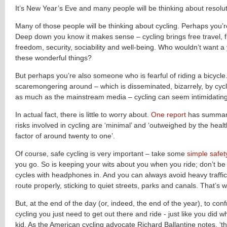
It’s New Year’s Eve and many people will be thinking about resolut
Many of those people will be thinking about cycling. Perhaps you’
Deep down you know it makes sense – cycling brings free travel, fit
freedom, security, sociability and well-being. Who wouldn’t want a y
these wonderful things?
But perhaps you’re also someone who is fearful of riding a bicycle.
scaremongering around – which is disseminated, bizarrely, by cy
as much as the mainstream media – cycling can seem intimidating
In actual fact, there is little to worry about.
One report
has summari
risks involved in cycling are ‘minimal’ and ‘outweighed by the healt
factor of around twenty to one’.
Of course, safe cycling is very important – take some
simple safe
you go. So is keeping your wits about you when you ride; don’t be
cycles with headphones in. And you can always avoid heavy traffic
route properly, sticking to quiet streets, parks and canals. That’s w
But, at the end of the day (or, indeed, the end of the year), to conf
cycling you just need to get out there and ride - just like you did
kid. As the American cycling advocate Richard Ballantine notes, ‘the