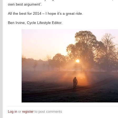
own best argument’.
All the best for 2014 – I hope it’s a great ride.
Ben Irvine, Cycle Lifestyle Editor.
Log in
or
register
to post comments