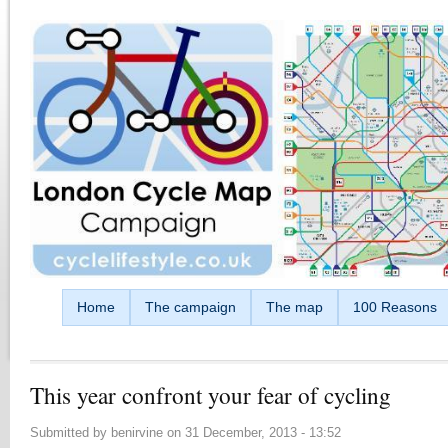
Skip to main content
Home
The campaign
The map
100 Reasons
This year confront your fear of cycling
Submitted by
benirvine
on
31 December, 2013 - 13:52