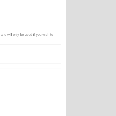
and will only be used if you wish to