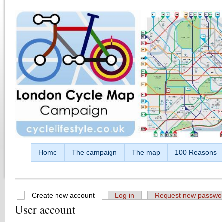
Skip to main content
Home
The campaign
The map
100 Reasons
Create new account
(active tab)
Log in
Request new passwo
User account
Primary tabs