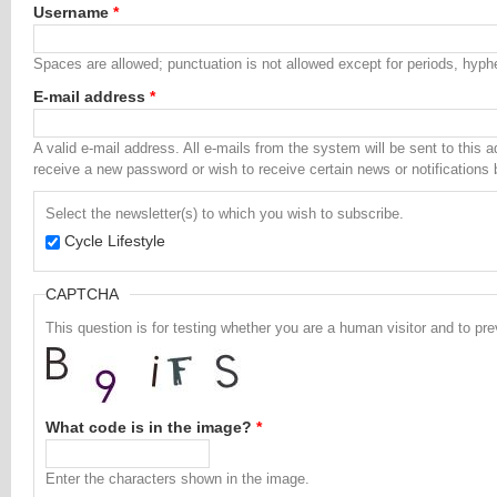
Username
*
Spaces are allowed; punctuation is not allowed except for periods, hyp
E-mail address
*
A valid e-mail address. All e-mails from the system will be sent to this 
receive a new password or wish to receive certain news or notifications 
Select the newsletter(s) to which you wish to subscribe.
Cycle Lifestyle
CAPTCHA
This question is for testing whether you are a human visitor and to 
What code is in the image?
*
Enter the characters shown in the image.