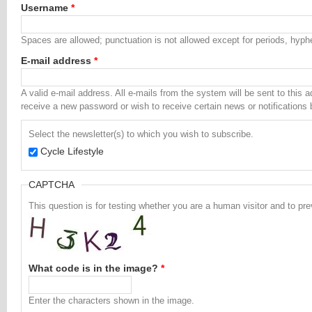
Username
*
Spaces are allowed; punctuation is not allowed except for periods, hyp
E-mail address
*
A valid e-mail address. All e-mails from the system will be sent to this 
receive a new password or wish to receive certain news or notifications 
Select the newsletter(s) to which you wish to subscribe.
Cycle Lifestyle
CAPTCHA
This question is for testing whether you are a human visitor and to 
What code is in the image?
*
Enter the characters shown in the image.