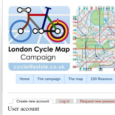
Skip to main content
Home
The campaign
The map
100 Reasons
Create new account
(active tab)
Log in
Request new passwo
User account
Primary tabs