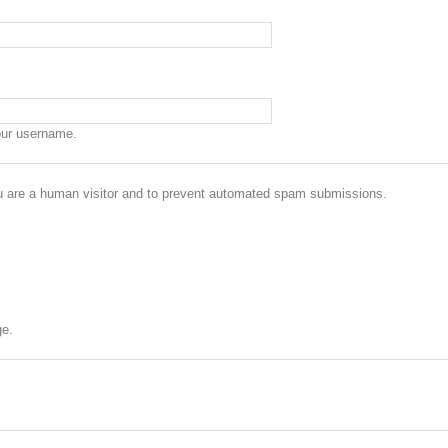
our username.
you are a human visitor and to prevent automated spam submissions.
ge.