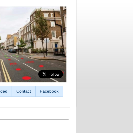
ded
Contact
Facebook