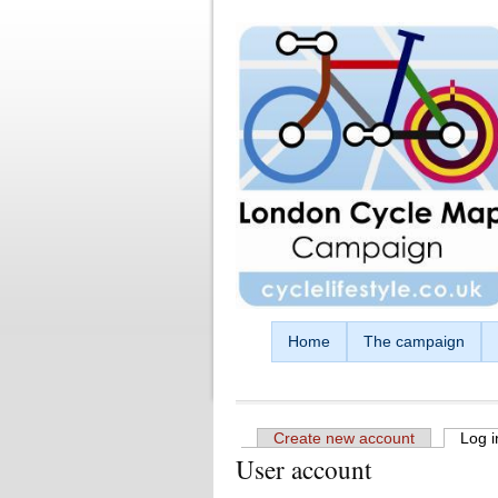
Skip to main content
Home
The campaign
Create new account
Log i
User account
Primary tabs