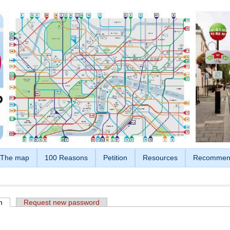
The map
100 Reasons
Petition
Resources
Recommen
n
(active tab)
Request new password