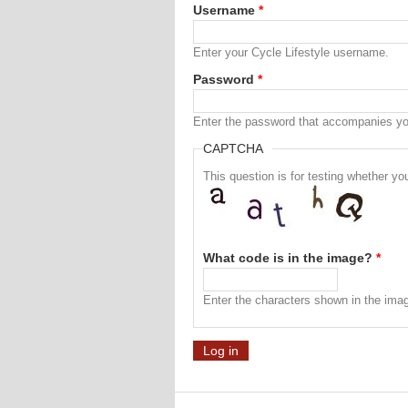
Username
*
Enter your Cycle Lifestyle username.
Password
*
Enter the password that accompanies y
CAPTCHA
This question is for testing whether 
What code is in the image?
*
Enter the characters shown in the ima