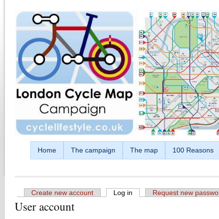
Skip to main content
Home
The campaign
The map
100 Reasons
Create new account
Log in
(active tab)
Request new passwo
User account
Primary tabs