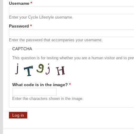
Username
*
Enter your Cycle Lifestyle username.
Password
*
Enter the password that accompanies your username.
CAPTCHA
This question is for testing whether you are a human visitor and to 
What code is in the image?
*
Enter the characters shown in the image.