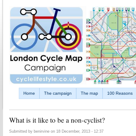
Skip to main content
Home
The campaign
The map
100 Reasons
What is it like to be a non-cyclist?
Submitted by
benirvine
on
18 December, 2013 - 12:37