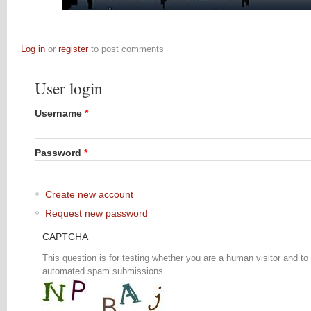
Log in
or
register
to post comments
User login
Username
*
Password
*
Create new account
Request new password
CAPTCHA
This question is for testing whether you are a human visitor and to
automated spam submissions.