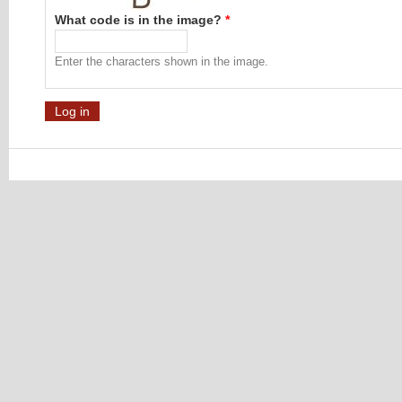
What code is in the image?
*
Enter the characters shown in the image.