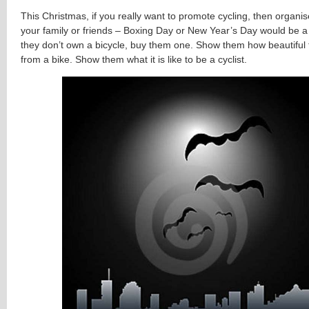
This Christmas, if you really want to promote cycling, then organise
your family or friends – Boxing Day or New Year’s Day would be a 
they don’t own a bicycle, buy them one. Show them how beautiful 
from a bike. Show them what it is like to be a cyclist.