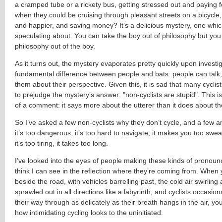
a cramped tube or a rickety bus, getting stressed out and paying fo
when they could be cruising through pleasant streets on a bicycle, g
and happier, and saving money? It’s a delicious mystery, one which 
speculating about. You can take the boy out of philosophy but you 
philosophy out of the boy.
As it turns out, the mystery evaporates pretty quickly upon investig
fundamental difference between people and bats: people can talk
them about their perspective. Given this, it is sad that many cycli
to prejudge the mystery’s answer: "
non-cyclists are stupid"
. This 
of a comment: it says more about the utterer than it does about th
So I’ve asked a few non-cyclists why they don’t cycle, and a few a
it’s too dangerous, it’s too hard to navigate, it makes you too sweaty
it’s too tiring, it takes too long.
I’ve looked into the eyes of people making these kinds of pronou
think I can see in the reflection where they’re coming from. When
beside the road, with vehicles barrelling past, the cold air swirling 
sprawled out in all directions like a labyrinth, and cyclists occasio
their way through as delicately as their breath hangs in the air, y
how intimidating cycling looks to the uninitiated.