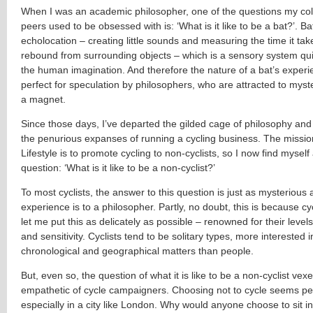
When I was an academic philosopher, one of the questions my co
peers used to be obsessed with is: ‘What is it like to be a bat?’. B
echolocation – creating little sounds and measuring the time it tak
rebound from surrounding objects – which is a sensory system qu
the human imagination. And therefore the nature of a bat’s experie
perfect for speculation by philosophers, who are attracted to myster
a magnet.
Since those days, I’ve departed the gilded cage of philosophy and
the penurious expanses of running a cycling business. The missio
Lifestyle is to promote cycling to non-cyclists, so I now find mysel
question: ‘What is it like to be a non-cyclist?’
To most cyclists, the answer to this question is just as mysterious 
experience is to a philosopher. Partly, no doubt, this is because cyc
let me put this as delicately as possible – renowned for their leve
and sensitivity. Cyclists tend to be solitary types, more interested 
chronological and geographical matters than people.
But, even so, the question of what it is like to be a non-cyclist vex
empathetic of cycle campaigners. Choosing not to cycle seems pe
especially in a city like London. Why would anyone choose to sit in 