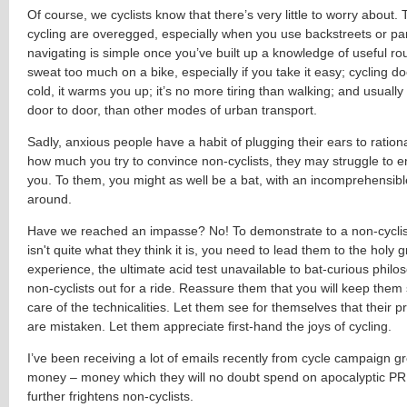
Of course, we cyclists know that there’s very little to worry about.
cycling are overegged, especially when you use backstreets or pa
navigating is simple once you’ve built up a knowledge of useful ro
sweat too much on a bike, especially if you take it easy; cycling 
cold, it warms you up; it’s no more tiring than walking; and usually i
door to door, than other modes of urban transport.
Sadly, anxious people have a habit of plugging their ears to rationa
how much you try to convince non-cyclists, they may struggle to 
you. To them, you might as well be a bat, with an incomprehensibl
around.
Have we reached an impasse? No! To demonstrate to a non-cyclist
isn't quite what they think it is, you need to lead them to the holy gr
experience, the ultimate acid test unavailable to bat-curious philo
non-cyclists out for a ride. Reassure them that you will keep them
care of the technicalities. Let them see for themselves that their 
are mistaken. Let them appreciate first-hand the joys of cycling.
I’ve been receiving a lot of emails recently from cycle campaign g
money – money which they will no doubt spend on apocalyptic PR
further frightens non-cyclists.