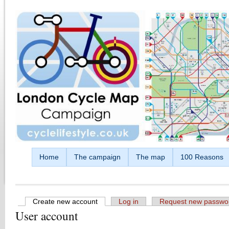
Skip to main content
Home
The campaign
The map
100 Reasons
Create new account
(active tab)
Log in
Request new passwo
User account
Primary tabs