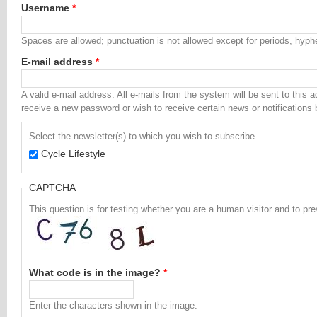
Username
*
Spaces are allowed; punctuation is not allowed except for periods, hyp
E-mail address
*
A valid e-mail address. All e-mails from the system will be sent to this 
receive a new password or wish to receive certain news or notifications 
Select the newsletter(s) to which you wish to subscribe.
Cycle Lifestyle
CAPTCHA
This question is for testing whether you are a human visitor and to 
What code is in the image?
*
Enter the characters shown in the image.