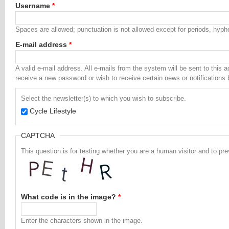
Username
*
Spaces are allowed; punctuation is not allowed except for periods, hyp
E-mail address
*
A valid e-mail address. All e-mails from the system will be sent to this 
receive a new password or wish to receive certain news or notifications 
Select the newsletter(s) to which you wish to subscribe.
Cycle Lifestyle
CAPTCHA
This question is for testing whether you are a human visitor and to 
What code is in the image?
*
Enter the characters shown in the image.