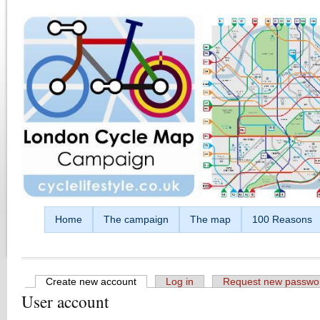
Skip to main content
Home
The campaign
The map
100 Reasons
Create new account
(active tab)
Log in
Request new passwo
User account
Primary tabs