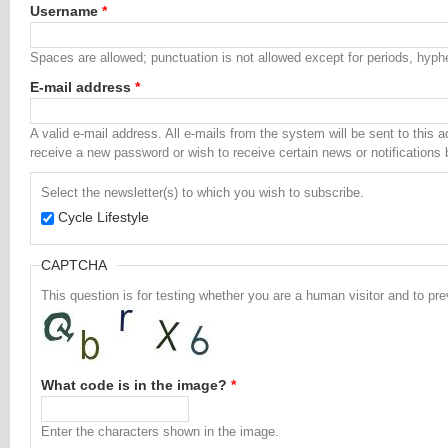
Username
*
Spaces are allowed; punctuation is not allowed except for periods, hyp
E-mail address
*
A valid e-mail address. All e-mails from the system will be sent to this 
receive a new password or wish to receive certain news or notifications 
Select the newsletter(s) to which you wish to subscribe.
Cycle Lifestyle
CAPTCHA
This question is for testing whether you are a human visitor and to 
What code is in the image?
*
Enter the characters shown in the image.