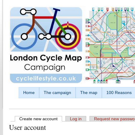
Skip to main content
Home
The campaign
The map
100 Reasons
Create new account
(active tab)
Log in
Request new passwo
User account
Primary tabs