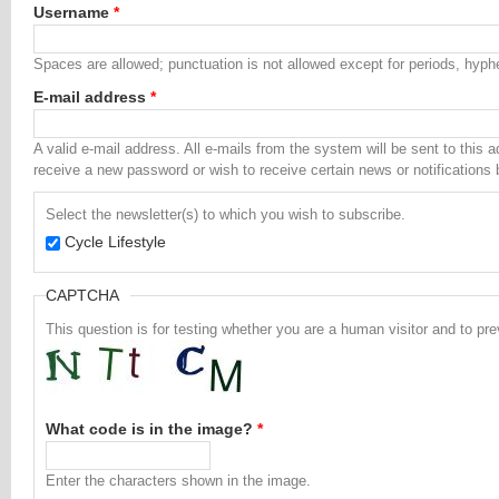
Username
*
Spaces are allowed; punctuation is not allowed except for periods, hyp
E-mail address
*
A valid e-mail address. All e-mails from the system will be sent to this 
receive a new password or wish to receive certain news or notifications 
Select the newsletter(s) to which you wish to subscribe.
Cycle Lifestyle
CAPTCHA
This question is for testing whether you are a human visitor and to 
What code is in the image?
*
Enter the characters shown in the image.