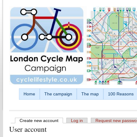
Skip to main content
Home
The campaign
The map
100 Reasons
Create new account
(active tab)
Log in
Request new passwo
User account
Primary tabs