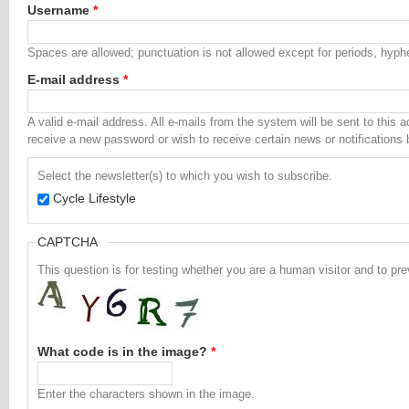
Username
*
Spaces are allowed; punctuation is not allowed except for periods, hyp
E-mail address
*
A valid e-mail address. All e-mails from the system will be sent to this 
receive a new password or wish to receive certain news or notifications 
Select the newsletter(s) to which you wish to subscribe.
Cycle Lifestyle
CAPTCHA
This question is for testing whether you are a human visitor and to 
What code is in the image?
*
Enter the characters shown in the image.