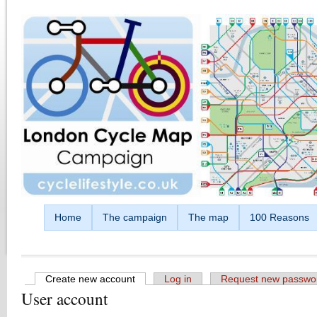
Skip to main content
Home
The campaign
The map
100 Reasons
Create new account
(active tab)
Log in
Request new passwo
User account
Primary tabs