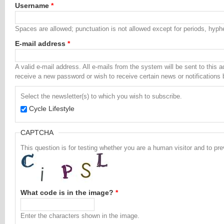
Username
*
Spaces are allowed; punctuation is not allowed except for periods, hyp
E-mail address
*
A valid e-mail address. All e-mails from the system will be sent to this 
receive a new password or wish to receive certain news or notifications 
Select the newsletter(s) to which you wish to subscribe.
Cycle Lifestyle
CAPTCHA
This question is for testing whether you are a human visitor and to 
What code is in the image?
*
Enter the characters shown in the image.