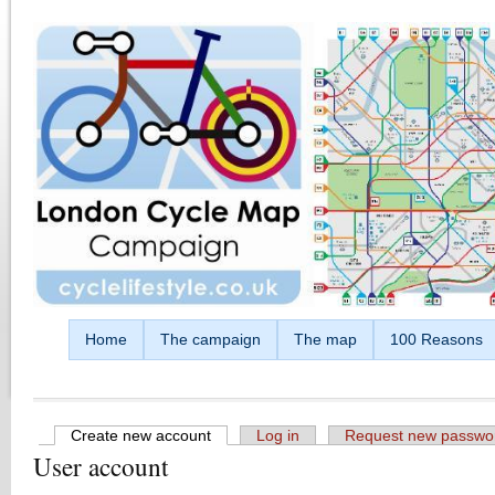
Skip to main content
Home
The campaign
The map
100 Reasons
Create new account
(active tab)
Log in
Request new passwo
User account
Primary tabs