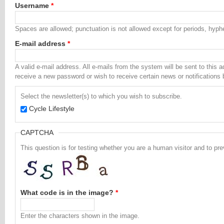
Username
*
Spaces are allowed; punctuation is not allowed except for periods, hyp
E-mail address
*
A valid e-mail address. All e-mails from the system will be sent to this 
receive a new password or wish to receive certain news or notifications 
Select the newsletter(s) to which you wish to subscribe.
Cycle Lifestyle
CAPTCHA
This question is for testing whether you are a human visitor and to 
What code is in the image?
*
Enter the characters shown in the image.