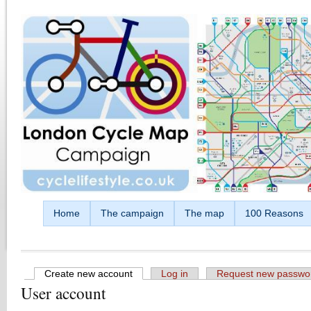
Skip to main content
Home
The campaign
The map
100 Reasons
Create new account
(active tab)
Log in
Request new passwo
User account
Primary tabs