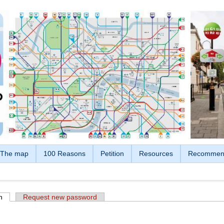
The map
100 Reasons
Petition
Resources
Recommen
n
(active tab)
Request new password