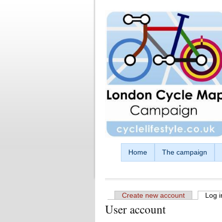
Skip to main content
Home
The campaign
Create new account
Log i
User account
Primary tabs