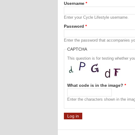
Username
*
Enter your Cycle Lifestyle username.
Password
*
Enter the password that accompanies y
CAPTCHA
This question is for testing whether 
What code is in the image?
*
Enter the characters shown in the ima