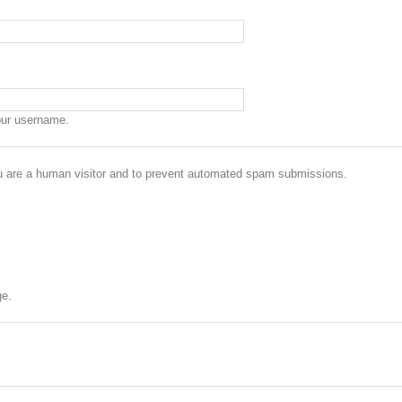
our username.
you are a human visitor and to prevent automated spam submissions.
ge.