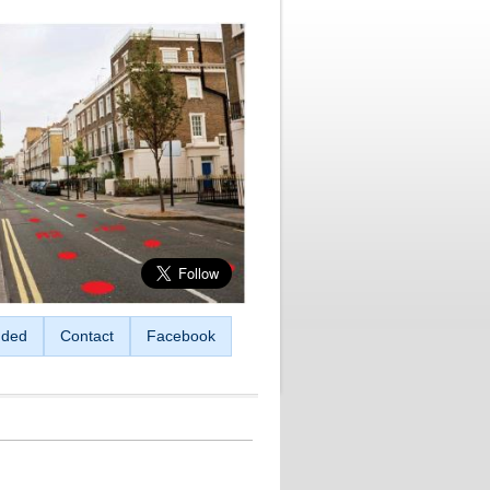
ded
Contact
Facebook