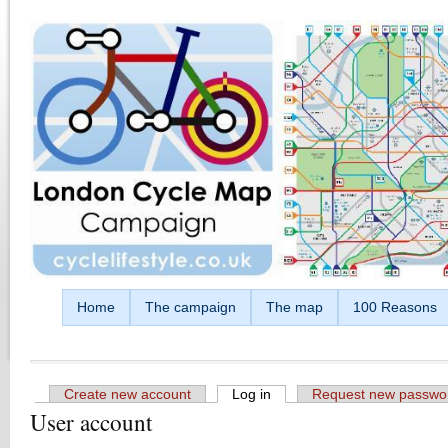
Skip to main content
Home
The campaign
The map
100 Reasons
Create new account
Log in
(active tab)
Request new passwo
User account
Primary tabs