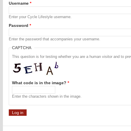
Username
*
Enter your Cycle Lifestyle username.
Password
*
Enter the password that accompanies your username.
CAPTCHA
This question is for testing whether you are a human visitor and to 
What code is in the image?
*
Enter the characters shown in the image.