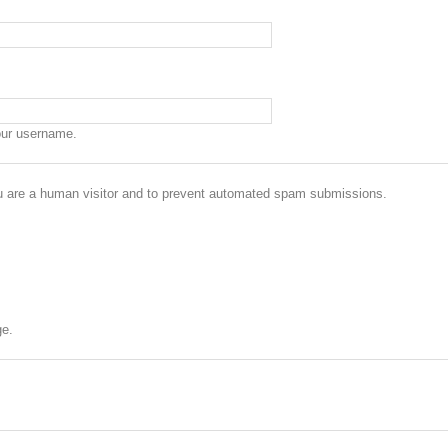
our username.
you are a human visitor and to prevent automated spam submissions.
ge.