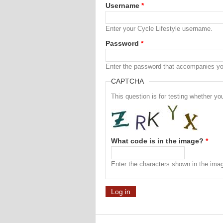
Username
*
Enter your Cycle Lifestyle username.
Password
*
Enter the password that accompanies y
CAPTCHA
This question is for testing whether 
What code is in the image?
*
Enter the characters shown in the ima