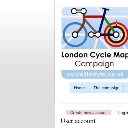
Skip to main content
Home
The campaign
Create new account
Log i
User account
Primary tabs