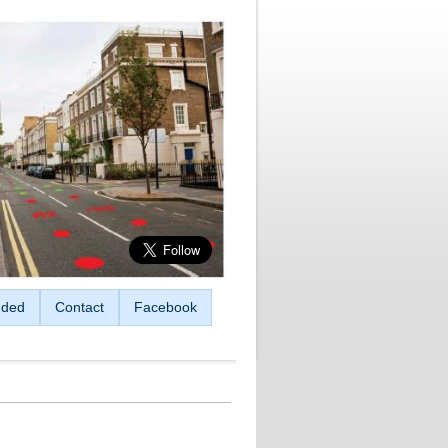
ded
Contact
Facebook