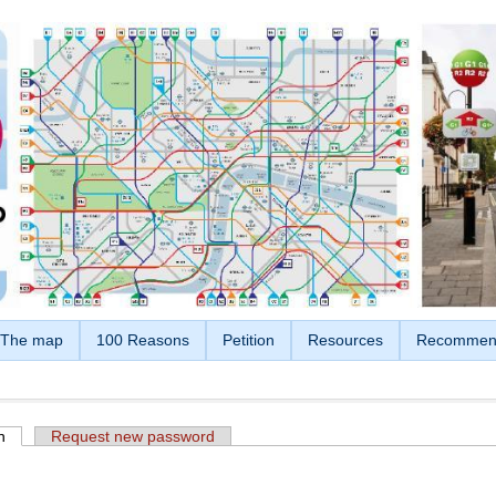
The map
100 Reasons
Petition
Resources
Recommen
n
(active tab)
Request new password