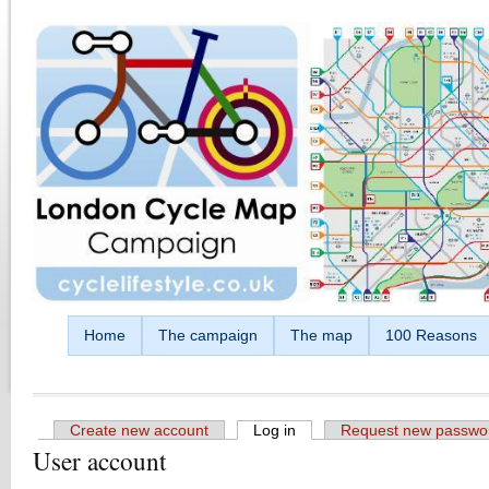
Skip to main content
Home
The campaign
The map
100 Reasons
Create new account
Log in
(active tab)
Request new passwo
User account
Primary tabs