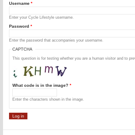
Username
*
Enter your Cycle Lifestyle username.
Password
*
Enter the password that accompanies your username.
CAPTCHA
This question is for testing whether you are a human visitor and to 
What code is in the image?
*
Enter the characters shown in the image.