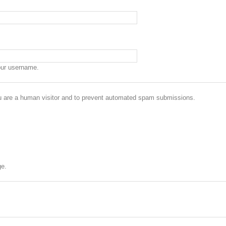
our username.
you are a human visitor and to prevent automated spam submissions.
ge.