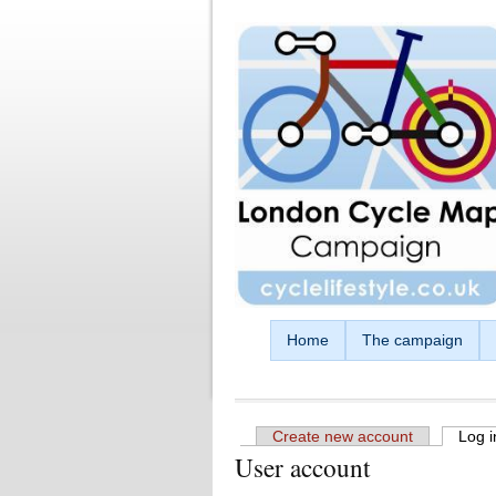
Skip to main content
Home
The campaign
Create new account
Log i
User account
Primary tabs