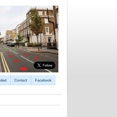
ded
Contact
Facebook