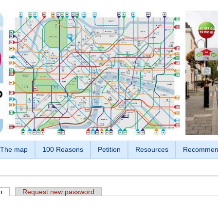
The map
100 Reasons
Petition
Resources
Recommen
n
(active tab)
Request new password