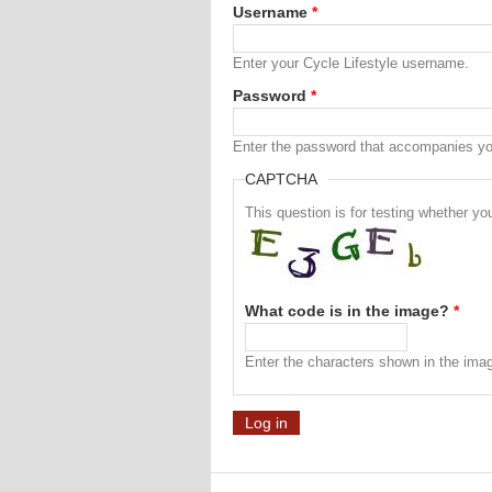
Username
*
Enter your Cycle Lifestyle username.
Password
*
Enter the password that accompanies y
CAPTCHA
This question is for testing whether 
What code is in the image?
*
Enter the characters shown in the ima