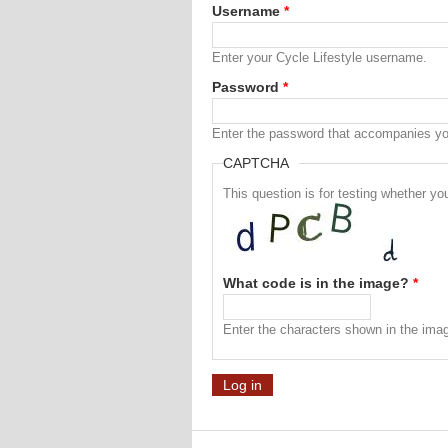
Username
*
Enter your Cycle Lifestyle username.
Password
*
Enter the password that accompanies y
CAPTCHA
This question is for testing whether 
What code is in the image?
*
Enter the characters shown in the ima