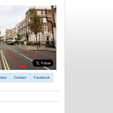
ded
Contact
Facebook