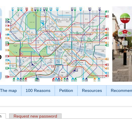
The map
100 Reasons
Petition
Resources
Recommen
n
(active tab)
Request new password