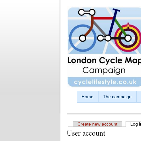
Skip to main content
Home
The campaign
Create new account
Log i
User account
Primary tabs