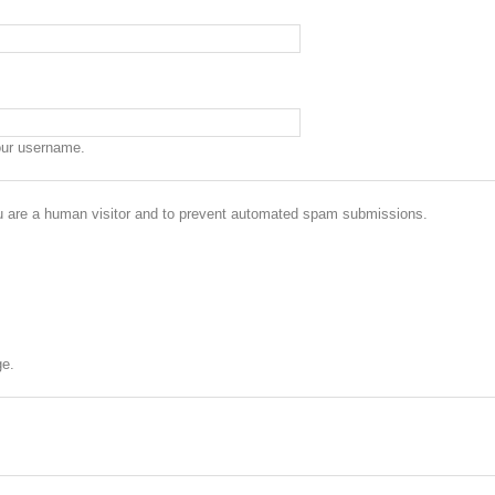
our username.
you are a human visitor and to prevent automated spam submissions.
ge.