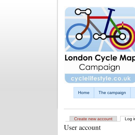
Skip to main content
Home
The campaign
Create new account
Log i
User account
Primary tabs