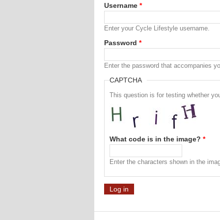
Username
*
Enter your Cycle Lifestyle username.
Password
*
Enter the password that accompanies y
CAPTCHA
This question is for testing whether 
What code is in the image?
*
Enter the characters shown in the ima