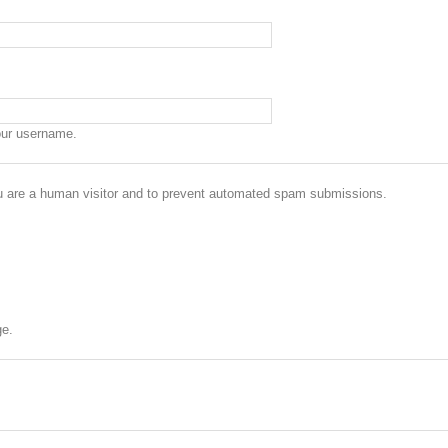
our username.
you are a human visitor and to prevent automated spam submissions.
ge.