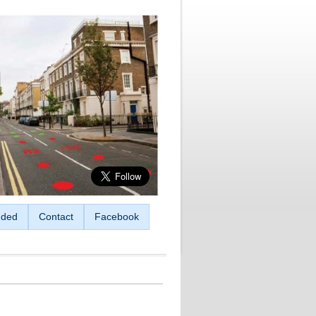
ded
Contact
Facebook