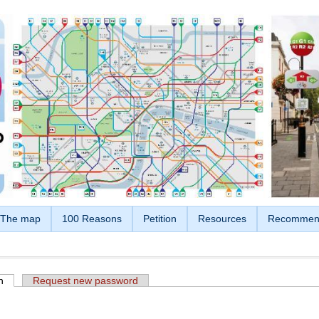
The map
100 Reasons
Petition
Resources
Recommen
n
(active tab)
Request new password