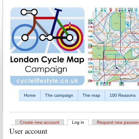
Skip to main content
Home
The campaign
The map
100 Reasons
Create new account
Log in
(active tab)
Request new passwo
User account
Primary tabs