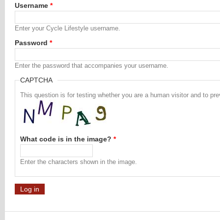
Username
*
Enter your Cycle Lifestyle username.
Password
*
Enter the password that accompanies your username.
CAPTCHA
This question is for testing whether you are a human visitor and to 
What code is in the image?
*
Enter the characters shown in the image.