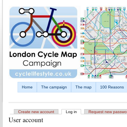
Skip to main content
Home
The campaign
The map
100 Reasons
Create new account
Log in
(active tab)
Request new passwo
User account
Primary tabs