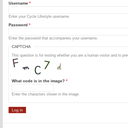
Username
*
Enter your Cycle Lifestyle username.
Password
*
Enter the password that accompanies your username.
CAPTCHA
This question is for testing whether you are a human visitor and to 
What code is in the image?
*
Enter the characters shown in the image.