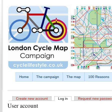
Skip to main content
Home
The campaign
The map
100 Reasons
Create new account
Log in
(active tab)
Request new passwo
User account
Primary tabs