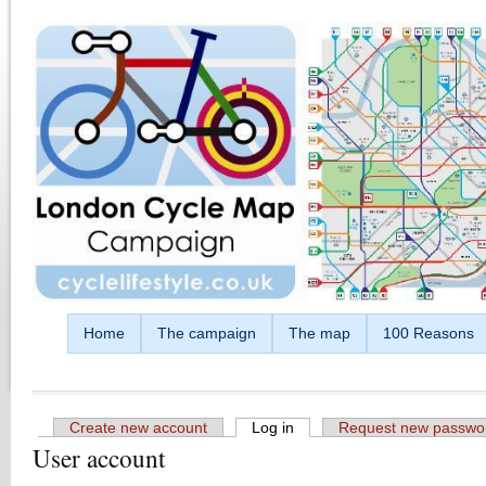
Skip to main content
Home
The campaign
The map
100 Reasons
Create new account
Log in
(active tab)
Request new passwo
User account
Primary tabs