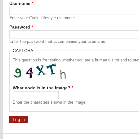
Username
*
Enter your Cycle Lifestyle username.
Password
*
Enter the password that accompanies your username.
CAPTCHA
This question is for testing whether you are a human visitor and to 
What code is in the image?
*
Enter the characters shown in the image.