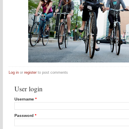
Log in
or
register
to post comments
User login
Username
*
Password
*