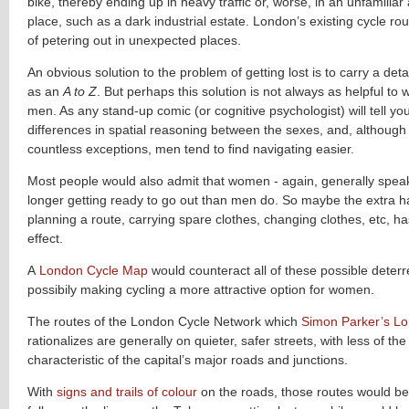
bike, thereby ending up in heavy traffic or, worse, in an unfamiliar
place, such as a dark industrial estate. London’s existing cycle ro
of petering out in unexpected places.
An obvious solution to the problem of getting lost is to carry a det
as an
A to Z
. But perhaps this solution is not always as helpful to 
men. As any stand-up comic (or cognitive psychologist) will tell yo
differences in spatial reasoning between the sexes, and, although
countless exceptions, men tend to find navigating easier.
Most people would also admit that women - again, generally spea
longer getting ready to go out than men do. So maybe the extra h
planning a route, carrying spare clothes, changing clothes, etc, ha
effect.
A
London Cycle Map
would counteract all of these possible deterr
possibily making cycling a more attractive option for women.
The routes of the London Cycle Network which
Simon Parker’s L
rationalizes are generally on quieter, safer streets, with less of the
characteristic of the capital’s major roads and junctions.
With
signs and trails of colour
on the roads, those routes would be