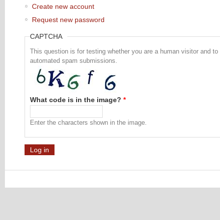
Create new account
Request new password
CAPTCHA
This question is for testing whether you are a human visitor and to
automated spam submissions.
What code is in the image?
*
Enter the characters shown in the image.