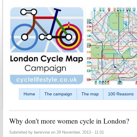
Skip to main content
Home
The campaign
The map
100 Reasons
Why don't more women cycle in London?
Submitted by
benirvine
on
29 November, 2013 - 11:01