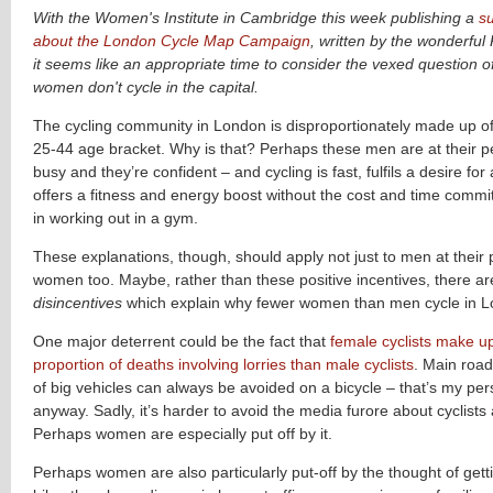
With the Women's Institute in Cambridge this week publishing a
s
about the London Cycle Map Campaign
, written by the wonderfu
it seems like an appropriate time to consider the vexed question 
women don't cycle in the capital.
The cycling community in London is disproportionately made up of
25-44 age bracket. Why is that? Perhaps these men are at their pe
busy and they’re confident – and cycling is fast, fulfils a desire f
offers a fitness and energy boost without the cost and time commi
in working out in a gym.
These explanations, though, should apply not just to men at their 
women too. Maybe, rather than these positive incentives, there a
disincentives
which explain why fewer women than men cycle in L
One major deterrent could be the fact that
female cyclists make u
proportion of deaths involving lorries than male cyclists
.
Main roads
of big vehicles can always be avoided on a bicycle – that’s my pers
anyway. Sadly, it’s harder to avoid the media furore about cyclists 
Perhaps women are especially put off by it.
Perhaps women are also particularly put-off by the thought of getti