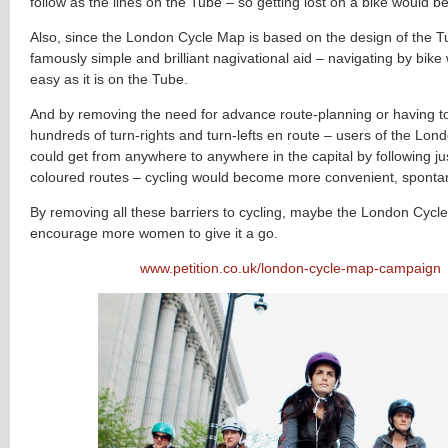
follow as the lines on the Tube – so getting lost on a bike would b
Also, since the London Cycle Map is based on the design of the 
famously simple and brilliant nagivational aid – navigating by bike
easy as it is on the Tube.
And by removing the need for advance route-planning or having 
hundreds of turn-rights and turn-lefts en route – users of the Lo
could get from anywhere to anywhere in the capital by following jus
coloured routes – cycling would become more convenient, sponta
By removing all these barriers to cycling, maybe the London Cyc
encourage more women to give it a go.
www.petition.co.uk/london-cycle-map-campaign