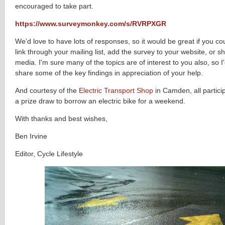
encouraged to take part.
https://www.surveymonkey.com/s/RVRPXGR
We’d love to have lots of responses, so it would be great if you cou
link through your mailing list, add the survey to your website, or sh
media. I'm sure many of the topics are of interest to you also, so I
share some of the key findings in appreciation of your help.
And courtesy of the
Electric Transport Shop
in Camden, all partici
a prize draw to borrow an electric bike for a weekend.
With thanks and best wishes,
Ben Irvine
Editor, Cycle Lifestyle