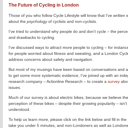
The Future of Cycling in London
Those of you who follow Cycle Lifestyle will know that I’ve written 
about the
psychology
of cyclists and non-cyclists.
I’ve tried to understand why people do and don’t cycle – the perce
and drawbacks to cycling.
I’ve discussed ways to attract more people to cycling – for instance
for people worried about fitness and sweating, and a London Cyc
address concerns about safety and navigation.
But most of my musings have been based on conversations and a
to get some more systematic evidence, I’ve joined up with an in
research company – Actionline Research – to create a
survey
abou
issues.
Much of our survey is about electric bikes, because we believe the
perception of these bikes – despite their growing popularity – isn’t 
understood.
To help us learn more, please click on the link below and fill in the s
take you under 5 minutes, and non-Londoners as well as Londone