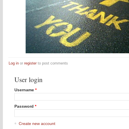
Log in
or
register
to post comments
User login
Username
*
Password
*
Create new account