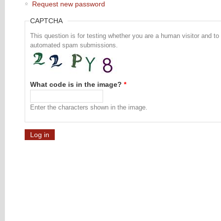
Request new password
CAPTCHA
This question is for testing whether you are a human visitor and to
automated spam submissions.
What code is in the image?
*
Enter the characters shown in the image.