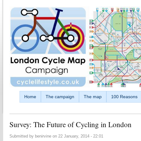
Skip to main content
Home
The campaign
The map
100 Reasons
Survey: The Future of Cycling in London
Submitted by
benirvine
on
22 January, 2014 - 22:01