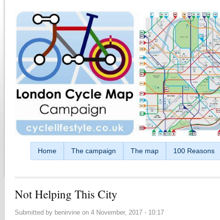
Skip to main content
Home
The campaign
The map
100 Reasons
Not Helping This City
Submitted by
benirvine
on
4 November, 2017 - 10:17