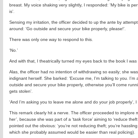
breast. My voice shaking very slightly, I responded: ‘My bike is perfe
is’.
Sensing my irritation, the officer decided to up the ante by attemp
around: ‘Go outside and secure your bike properly, please!’.
There was only one way to respond to this.
‘No.’
And with that, I theatrically turned my eyes back to the book I was
Alas, the officer had no intention of withdrawing so easily; she wa
indignant herself. She barked: ‘Excuse me, I’m talking to you. I’m 
outside and secure your bike properly, otherwise you’ll come runni
gets stolen’.
‘And I’m asking you to leave me alone and do your job properly’, I 
This remark clearly hit a nerve. The officer proceeded to implore 
her’, because she was part of a ‘task force’ aiming to ‘reduce theft 
pointed out the obvious: ‘you’re not reducing theft; you’re hassling 
which she probably assumed would be easier than real policing).