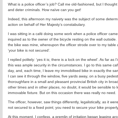
What is a police officer’s job? Call me old-fashioned, but I thought
and deter criminals. How naïve can you get!
Indeed, this afternoon my naivety was the subject of some deter
action on behalf of Her Majesty’s constabulary.
I was sitting in a café doing some work when a police officer came
inquired as to the owner of the bicycle resting on the wall outside. 
the bike was mine, whereupon the officer strode over to my table 
‘your bike is not secured’.
I replied politely: ‘yes it is; there is a lock on the wheel’. As far as
this was ample security in the circumstances. I go to this same ca
day, and, each time, I leave my immobilised bike in exactly the s
I can see it through the window, five yards away, on a busy pedest
thoroughfare in a small and pleasant provincial British city in broad
other times and in other places, no doubt, it would be sensible to l
immovable fixture. But on this occasion there was really no need.
The officer, however, saw things differently, legalistically, as it were
not secured to a fixed point; you need to secure your bike properly
At this moment, I confess, a gremlin of irritation began leaping ar