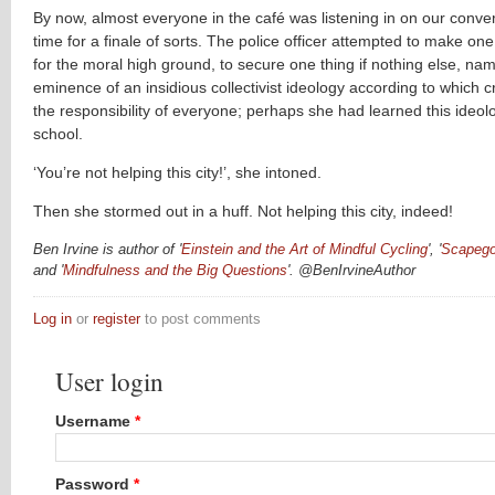
By now, almost everyone in the café was listening in on our conver
time for a finale of sorts. The police officer attempted to make one l
for the moral high ground, to secure one thing if nothing else, nam
eminence of an insidious collectivist ideology according to which c
the responsibility of everyone; perhaps she had learned this ideolo
school.
‘You’re not helping this city!’, she intoned.
Then she stormed out in a huff. Not helping this city, indeed!
Ben Irvine is author of '
Einstein and the Art of Mindful Cycling
', '
Scapego
and '
Mindfulness and the Big Questions
'. @
BenIrvineAuthor
Log in
or
register
to post comments
User login
Username
*
Password
*