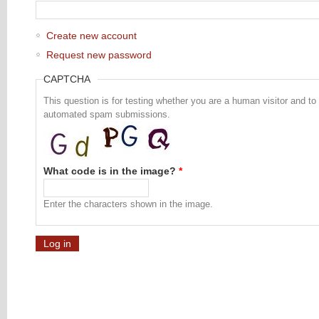
Create new account
Request new password
CAPTCHA
This question is for testing whether you are a human visitor and to
automated spam submissions.
What code is in the image?
*
Enter the characters shown in the image.