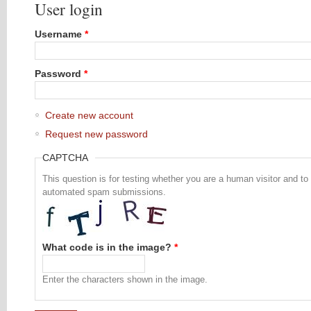
User login
Username
*
Password
*
Create new account
Request new password
CAPTCHA
This question is for testing whether you are a human visitor and to
automated spam submissions.
What code is in the image?
*
Enter the characters shown in the image.