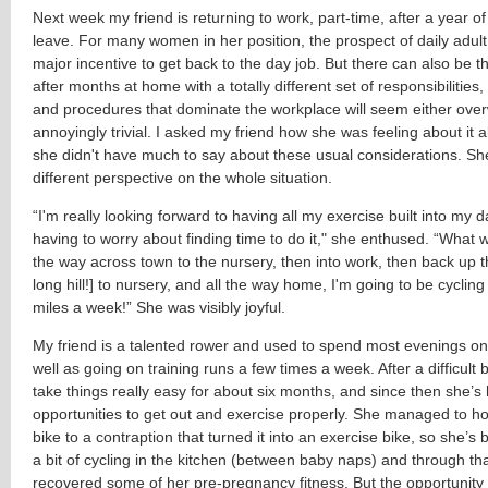
Next week my friend is returning to work, part-time, after a year of
leave. For many women in her position, the prospect of daily adult 
major incentive to get back to the day job. But there can also be t
after months at home with a totally different set of responsibilities,
and procedures that dominate the workplace will seem either ove
annoyingly trivial. I asked my friend how she was feeling about it al
she didn't have much to say about these usual considerations. Sh
different perspective on the whole situation.
“I'm really looking forward to having all my exercise built into my 
having to worry about finding time to do it," she enthused. “What wi
the way across town to the nursery, then into work, then back up the
long hill!] to nursery, and all the way home, I'm going to be cyclin
miles a week!” She was visibly joyful.
My friend is a talented rower and used to spend most evenings on 
well as going on training runs a few times a week. After a difficult 
take things really easy for about six months, and since then she’s
opportunities to get out and exercise properly. She managed to h
bike to a contraption that turned it into an exercise bike, so she’s
a bit of cycling in the kitchen (between baby naps) and through th
recovered some of her pre-pregnancy fitness. But the opportunity 