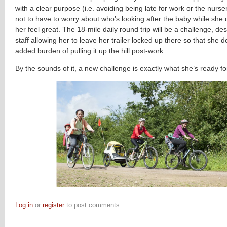
with a clear purpose (i.e. avoiding being late for work or the nurse
not to have to worry about who’s looking after the baby while sh
her feel great. The 18-mile daily round trip will be a challenge, de
staff allowing her to leave her trailer locked up there so that she 
added burden of pulling it up the hill post-work.
By the sounds of it, a new challenge is exactly what she’s ready fo
Log in
or
register
to post comments