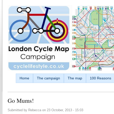
Skip to main content
Home
The campaign
The map
100 Reasons
Go Mums!
Submitted by
Rebecca
on
23 October, 2013 - 15:03