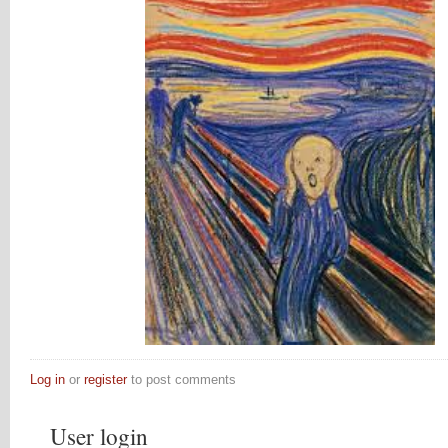
Log in
or
register
to post comments
User login