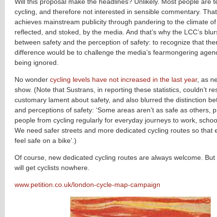
Will this proposal make the headlines? Unlikely. Most people are te
cycling, and therefore not interested in sensible commentary. Tha
achieves mainstream publicity through pandering to the climate of 
reflected, and stoked, by the media. And that’s why the LCC’s blurs
between safety and the perception of safety: to recognize that ther
difference would be to challenge the media’s fearmongering agend
being ignored.
No wonder
cycling levels have not increased in the last year
, as ne
show. (Note that Sustrans, in reporting these statistics, couldn’t res
customary lament about safety, and also blurred the distinction b
and perceptions of safety: ‘Some areas aren’t as safe as others,
people from cycling regularly for everyday journeys to work, scho
We need safer streets and more dedicated cycling routes so that
feel safe on a bike’.)
Of course, new dedicated cycling routes are always welcome. Bu
will get cyclists nowhere.
www.petition.co.uk/london-cycle-map-campaign