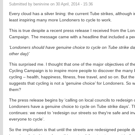
Submitted by
benirvine
on
30 April, 2014 - 15:36
Every cloud has a silver lining: the current Tube strikes, although ir
least inspiring many more Londoners to cycle to work.
This is true despite a recent press release I received from the Lo
Campaign. The message came with a headline that included a pec
‘Londoners should have genuine choice to cycle on Tube strike d
other day)’
This surprised me. I thought that one of the major objectives of t
Cycling Campaign is to inspire more people to discover the many b
cycling – health, happiness, fitness, free travel, and so on.
But the
suggests that cycling is not a ‘genuine choice’ for Londoners. So 
them?
The press release begins by ‘
calling on local councils to redesign 
Londoners have a genuine choice to cycle on Tube strike days’. 
continues: we need to ‘redesign our streets so they're safe and invi
everyone to cycle’.
So the implication is that until the streets are redesigned people 