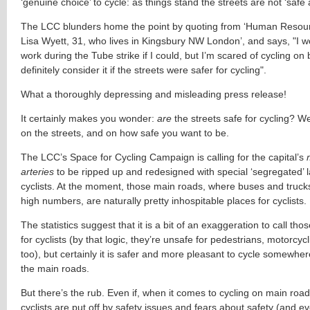
‘genuine choice’ to cycle: as things stand the streets are not ‘safe a
The LCC blunders home the point by quoting from ‘Human Reso
Lisa Wyett, 31, who lives in Kingsbury NW London’, and says, "I w
work during the Tube strike if I could, but I’m scared of cycling on 
definitely consider it if the streets were safer for cycling".
What a thoroughly depressing and misleading press release!
It certainly makes you wonder:
are
the streets safe for cycling? We
on the streets, and on how safe you want to be.
The LCC’s Space for Cycling Campaign is calling for the capital’s
arteries
to be ripped up and redesigned with special ‘segregated’ l
cyclists. At the moment, those main roads, where buses and trucks
high numbers, are naturally pretty inhospitable places for cyclists.
The statistics suggest that it is a bit of an exaggeration to call tho
for cyclists (by that logic, they’re unsafe for pedestrians, motorcycl
too), but certainly it is safer and more pleasant to cycle somewhe
the main roads.
But there’s the rub. Even if, when it comes to cycling on main roa
cyclists are put off by safety issues and fears about safety (and ev