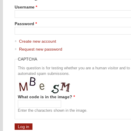
Username
*
Password
*
Create new account
Request new password
CAPTCHA
This question is for testing whether you are a human visitor and to
automated spam submissions.
What code is in the image?
*
Enter the characters shown in the image.