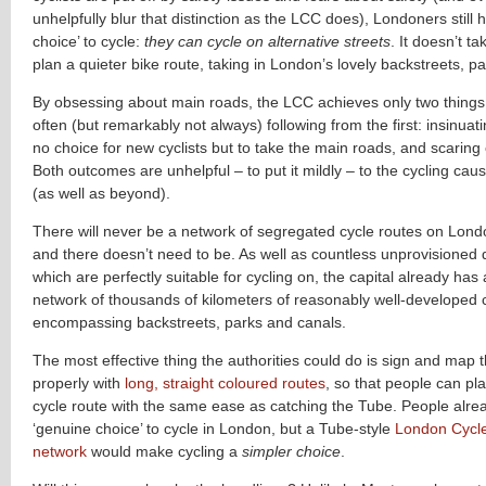
unhelpfully blur that distinction as the LCC does), Londoners still
choice’ to cycle:
they can cycle on alternative streets
. It doesn’t ta
plan a quieter bike route, taking in London’s lovely backstreets, p
By obsessing about main roads, the LCC achieves only two things
often (but remarkably not always) following from the first: insinuati
no choice for new cyclists but to take the main roads, and scaring o
Both outcomes are unhelpful – to put it mildly – to the cycling caus
(as well as beyond).
There will never be a network of segregated cycle routes on Lond
and there doesn’t need to be. As well as countless unprovisioned 
which are perfectly suitable for cycling on, the capital already has
network of thousands of kilometers of reasonably well-developed 
encompassing backstreets, parks and canals.
The most effective thing the authorities could do is sign and map 
properly with
long, straight coloured routes
, so that people can pl
cycle route with the same ease as catching the Tube. People alre
‘genuine choice’ to cycle in London, but a Tube-style
London Cycl
network
would make cycling a
simpler choice
.