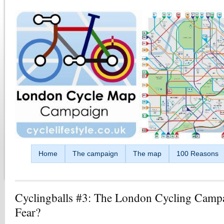
Skip to main content
Home
The campaign
The map
100 Reasons
Cyclingballs #3: The London Cycling Camp
Fear?