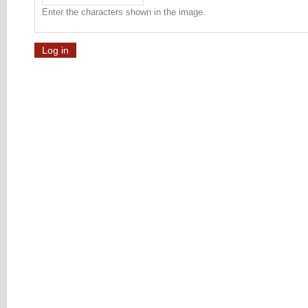
Enter the characters shown in the image.