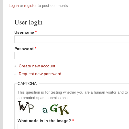
Log in
or
register
to post comments
User login
Username
*
Password
*
Create new account
Request new password
CAPTCHA
This question is for testing whether you are a human visitor and to
automated spam submissions.
What code is in the image?
*