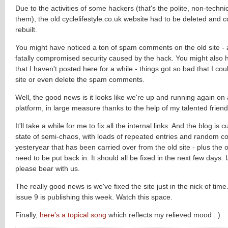
Due to the activities of some hackers (that's the polite, non-techni
them), the old cyclelifestyle.co.uk website had to be deleted and 
rebuilt.
You might have noticed a ton of spam comments on the old site - al
fatally compromised security caused by the hack. You might also 
that I haven't posted here for a while - things got so bad that I cou
site or even delete the spam comments.
Well, the good news is it looks like we're up and running again on
platform, in large measure thanks to the help of my talented friend
It'll take a while for me to fix all the internal links. And the blog is c
state of semi-chaos, with loads of repeated entries and random c
yesteryear that has been carried over from the old site - plus the
need to be put back in. It should all be fixed in the next few days. U
please bear with us.
The really good news is we've fixed the site just in the nick of time
issue 9 is publishing this week. Watch this space.
Finally,
here's a topical song
which reflects my relieved mood : )