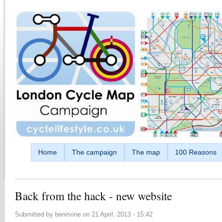
Skip to main content
Home
The campaign
The map
100 Reasons
Back from the hack - new website
Submitted by
benirvine
on
21 April, 2013 - 15:42