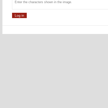
Enter the characters shown in the image.