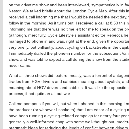
on the drivetime show and been interviewed, sympathetically in fa
Nestor. We talked briefly about the London Cycle Map. After this in
received a call informing me that I would be needed the next day, w
follow in the morning. As it turns out, I received a call at 8.50 this
informing me that there was no time left for me to speak on the b
(although, mercifully, Cycle Lifestyle's assistant editor Rebecca he
managed to phone in and was, right at the end, given the opportun
very briefly, but brilliantly, about cycling on backstreets in the capi
I immediately dialled the phone-in number for the subsequent Van
show, and was told to expect a call during the show from the studio
never came.
What all three shows did feature, mostly, was a torrent of antagonis
tirades from HGV drivers and cabbies moaning about cyclists, and 
moaning about HGV drivers and cabbies. It was like the opposite 
process, if not quite an all-out war.
Call me pompous if you will, but when I phoned in this morning I ma
the producer (or whoever I spoke to) that I am editor of a cyclin
have been running a cycling-related campaign for nearly four yea
generally a well-informed chap with some well-thought out, mode
pragmatic ideas for reducing the levels of conflict between drivers 