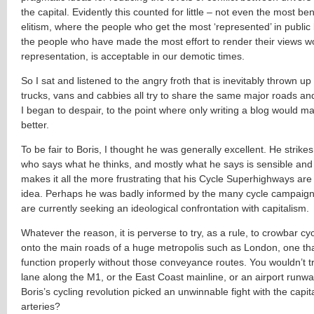
the capital. Evidently this counted for little – not even the most be
elitism, where the people who get the most ‘represented’ in public
the people who have made the most effort to render their views wo
representation, is acceptable in our demotic times.
So I sat and listened to the angry froth that is inevitably thrown up
trucks, vans and cabbies all try to share the same major roads an
I began to despair, to the point where only writing a blog would m
better.
To be fair to Boris, I thought he was generally excellent. He strik
who says what he thinks, and mostly what he says is sensible and 
makes it all the more frustrating that his Cycle Superhighways ar
idea. Perhaps he was badly informed by the many cycle campaig
are currently seeking an ideological confrontation with capitalism.
Whatever the reason, it is perverse to try, as a rule, to crowbar cycl
onto the main roads of a huge metropolis such as London, one th
function properly without those conveyance routes. You wouldn’t tr
lane along the M1, or the East Coast mainline, or an airport runw
Boris’s cycling revolution picked an unwinnable fight with the capita
arteries?