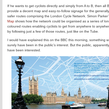
If he wants to get cyclists directly and simply from A to B, then all 
provide a decent map and easy-to-follow signage for the generally
safer routes comprising the London Cycle Network. Simon Parker
Map
shows how the network could be organised as a series of long
coloured routes enabling cyclists to get from anywhere to anywhere
by following just a few of those routes, just like on the Tube.
I would have explained this on the BBC this morning, something 
surely have been in the public’s interest. But the public, apparentl
have been interested.