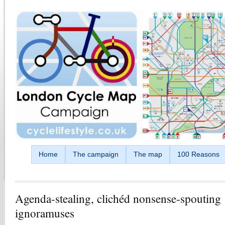
Skip to main content
Home
The campaign
The map
100 Reasons
Agenda-stealing, clichéd nonsense-spouting
ignoramuses