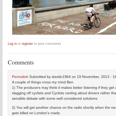
Log in
or
register
to post comments
Comments
Permalink
Submitted by
davidc1964
on 19 November, 2013 - 1
A couple of things cross my mind Ben.
1) The producers may think it makes better listening if they get a
slagging off cyclists and Cyclists ranting about drivers rather th
sensible debate with some well considered solutions
2) You will get another chance on the radio shortly when the nex
gets killed on London's roads.