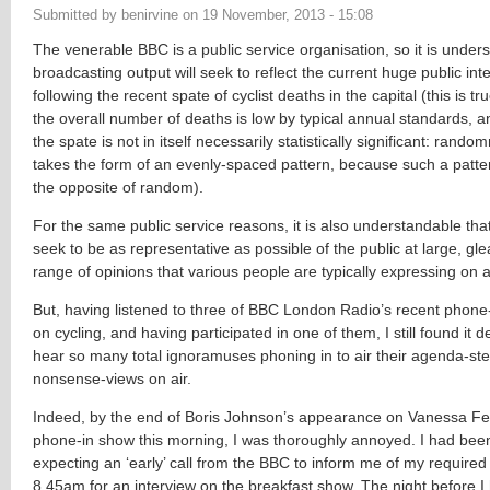
Submitted by
benirvine
on
19 November, 2013 - 15:08
The venerable BBC is a public service organisation, so it is unders
broadcasting output will seek to reflect the current huge public inte
following the recent spate of cyclist deaths in the capital (this is 
the overall number of deaths is low by typical annual standards, 
the spate is not in itself necessarily statistically significant: rand
takes the form of an evenly-spaced pattern, because such a patter
the opposite of random).
For the same public service reasons, it is also understandable that
seek to be as representative as possible of the public at large, glea
range of opinions that various people are typically expressing on a 
But, having listened to three of BBC London Radio’s recent phone
on cycling, and having participated in one of them, I still found it 
hear so many total ignoramuses phoning in to air their agenda-stea
nonsense-views on air.
Indeed, by the end of Boris Johnson’s appearance on Vanessa Fe
phone-in show this morning, I was thoroughly annoyed. I had bee
expecting an ‘early’ call from the BBC to inform me of my require
8.45am for an interview on the breakfast show. The night before 