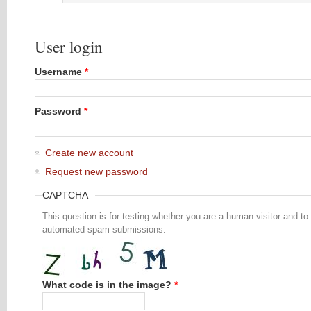
User login
Username
*
Password
*
Create new account
Request new password
CAPTCHA
This question is for testing whether you are a human visitor and to
automated spam submissions.
What code is in the image?
*