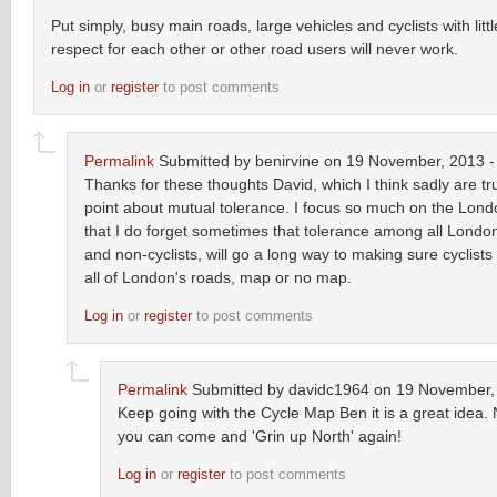
Put simply, busy main roads, large vehicles and cyclists with litt
respect for each other or other road users will never work.
Log in
or
register
to post comments
Permalink
Submitted by
benirvine
on 19 November, 2013 -
Thanks for these thoughts David, which I think sadly are tru
point about mutual tolerance. I focus so much on the Lon
that I do forget sometimes that tolerance among all London
and non-cyclists, will go a long way to making sure cyclists
all of London's roads, map or no map.
Log in
or
register
to post comments
Permalink
Submitted by
davidc1964
on 19 November, 
Keep going with the Cycle Map Ben it is a great idea. N
you can come and 'Grin up North' again!
Log in
or
register
to post comments