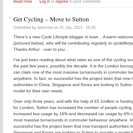
Read more
about Riding for Heritage
Log in
or
register
to post comments
Get Cycling – Move to Sutton
Submitted by
benirvine
on
25 July, 2013 - 16:10
There's a new Cycle Lifestyle blogger in town... A warm welcom
(pictured below), who will
be
contributing regularly to cyclelifest
Thanks Arthur - over to you...
I've just been reading about what rates as one of the cycling su
the past few years, possibly the decade. It is the London boroug
can claim one of the most massive turnarounds in commuter be
anywhere. In fact, so successful has the project been that now 
authorities in China, Singapore and Korea are looking to Sutton
model for their own needs.
Over only three years, and with the help of £5.1million in fundi
for London, Sutton has increased the number of people cycling
increased bus usage by 16% and decreased car usage by 6%.cl
most massive turnarounds in commuter behaviour anywhere. In 
successful has the project been that now transport authorities i
Singapore and Korea are looking to Sutton to provide a model f