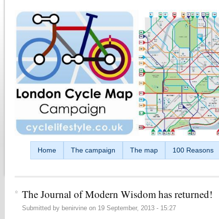
Skip to main content
Home
The campaign
The map
100 Reasons
The Journal of Modern Wisdom has returned!
Submitted by
benirvine
on
19 September, 2013 - 15:27