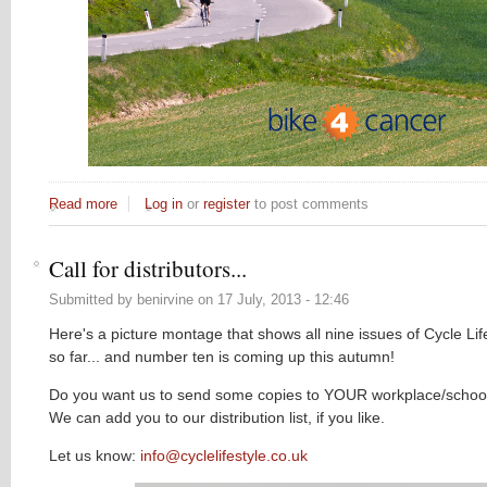
Read more
about Scaremongering and cycling
Log in
or
register
to post comments
Call for distributors...
Submitted by
benirvine
on
17 July, 2013 - 12:46
Here's a picture montage that shows all nine issues of Cycle Lif
so far... and number ten is coming up this autumn!
Do you want us to send some copies to YOUR workplace/school
We can add you to our distribution list, if you like.
Let us know:
info@cyclelifestyle.co.uk