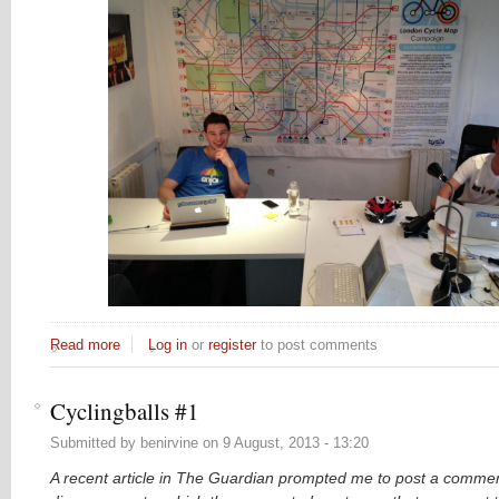
Read more
about The LCM poster's new home at PleaseCycle
Log in
or
register
to post comments
Cyclingballs #1
Submitted by
benirvine
on
9 August, 2013 - 13:20
A recent article in The Guardian prompted me to post a commen