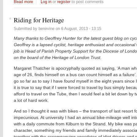
Read more
about Cyclingballs #1
Log in
or
register
to post comments
Riding for Heritage
Submitted by
benirvine
on
6 August, 2013 - 13:15
Many thanks to Geoffrey Hunter for the latest guest blog on cycle
Geoffrey is a lapsed cyclist, heritage enthusiast and occasional 
job is Head of Parish Property Support for the Diocese of Londo
on the board of the Heritage of London Trust.
Margaret Thatcher is apocryphally quoted as saying, ‘A man w
age of 26, finds himself on a bus can count himself as a failure’.
go so far as to say I have
found
myself in the eight years since I
it is true to say that if I were forced to travel by bus simply beca
afford to travel on the Tube, then I would feel a bit let down by
a lot of hard work.
And so I thought it was with bikes – the transport of last resort f
impecunious. At university I had an annual bike-mileage well in
with a daily commute from Kilburn to the Strand. My bike was pa
character, something my friends and family immediately associa
together with the accompanying anecdotes of idiot drivers and s