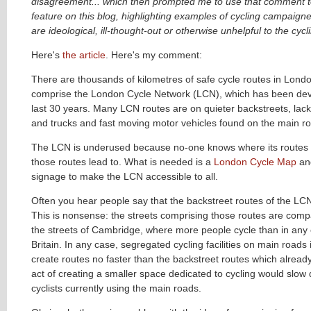
disagreement... which then prompted me to use that comment t
feature on this blog, highlighting examples of cycling campaig
are ideological, ill-thought-out or otherwise unhelpful to the cycl
Here's
the article
. Here's my comment:
There are thousands of kilometres of safe cycle routes in Lond
comprise the London Cycle Network (LCN), which has been dev
last 30 years. Many LCN routes are on quieter backstreets, lac
and trucks and fast moving motor vehicles found on the main r
The LCN is underused because no-one knows where its routes 
those routes lead to. What is needed is a
London Cycle Map
an
signage to make the LCN accessible to all.
Often you hear people say that the backstreet routes of the LCN
This is nonsense: the streets comprising those routes are compa
the streets of Cambridge, where more people cycle than in any o
Britain. In any case, segregated cycling facilities on main road
create routes no faster than the backstreet routes which already
act of creating a smaller space dedicated to cycling would slow
cyclists currently using the main roads.