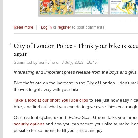
Read more
about Call for distributors...
Log in
or
register
to post comments
City of London Police - Think your bike is sec
again
Submitted by
benirvine
on
3 July, 2013 - 16:46
Interesting and important press release from the boys and girls 
Bike thefts are on the increase in the City of London – don’t mak
thieves to get away with your bike.
Take a look at our short YouTube clips
to see just how easy it ca
bike, and find out what you can do to give cycle thieves a rough 
Our resident cycling expert, PCSO Scott Green, talks you throu
security options
and how you can secure your bike to make it a
possible for someone to lift your pride and joy.