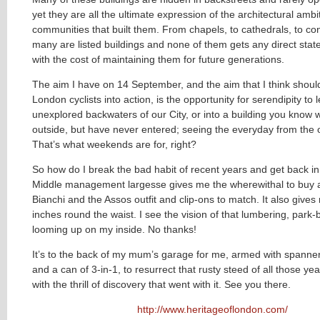
yet they are all the ultimate expression of the architectural ambi
communities that built them. From chapels, to cathedrals, to co
many are listed buildings and none of them gets any direct stat
with the cost of maintaining them for future generations.
The aim I have on 14 September, and the aim that I think should 
London cyclists into action, is the opportunity for serendipity to 
unexplored backwaters of our City, or into a building you know w
outside, but have never entered; seeing the everyday from the o
That’s what weekends are for, right?
So how do I break the bad habit of recent years and get back i
Middle management largesse gives me the wherewithal to buy 
Bianchi and the Assos outfit and clip-ons to match. It also give
inches round the waist. I see the vision of that lumbering, park
looming up on my inside. No thanks!
It’s to the back of my mum’s garage for me, armed with spanner
and a can of 3-in-1, to resurrect that rusty steed of all those ye
with the thrill of discovery that went with it. See you there.
http://www.heritageoflondon.com/