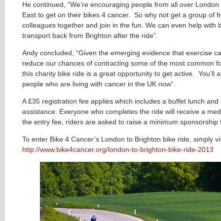
He continued, “We’re encouraging people from all over London
East to get on their bikes 4 cancer. So why not get a group of f
colleagues together and join in the fun. We can even help with 
transport back from Brighton after the ride”.
Andy concluded, “Given the emerging evidence that exercise ca
reduce our chances of contracting some of the most common fo
this charity bike ride is a great opportunity to get active. You’ll 
people who are living with cancer in the UK now”.
A £35 registration fee applies which includes a buffet lunch an
assistance. Everyone who completes the ride will receive a meda
the entry fee, riders are asked to raise a minimum sponsorship 
To enter Bike 4 Cancer’s London to Brighton bike ride, simply vis
http://www.bike4cancer.org/london-to-brighton-bike-ride-2013