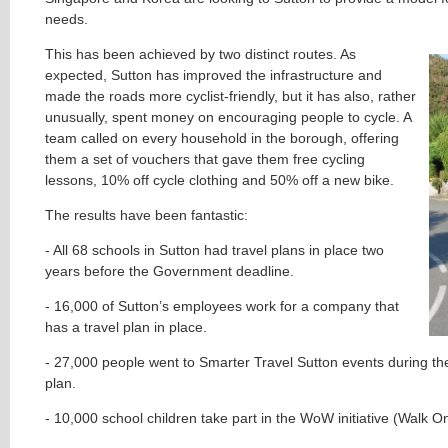
needs.
This has been achieved by two distinct routes. As
expected, Sutton has improved the infrastructure and
made the roads more cyclist-friendly, but it has also, rather
unusually, spent money on encouraging people to cycle. A
team called on every household in the borough, offering
them a set of vouchers that gave them free cycling
lessons, 10% off cycle clothing and 50% off a new bike.
The results have been fantastic:
- All 68 schools in Sutton had travel plans in place two
years before the Government deadline.
- 16,000 of Sutton’s employees work for a company that
has a travel plan in place.
- 27,000 people went to Smarter Travel Sutton events during the
plan.
- 10,000 school children take part in the WoW initiative (Walk 