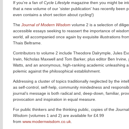
If you're a fan of
Cycle Lifestyle
magazine then you might be int
that a new volume of our 'sister publication' has recently been pu
even contains a short section about cycling!)
The
Journal of Modern Wisdom
volume 2 is a selection of diligen
accessible essays seeking to reassert the importance of wisdo
world, all accompanied once again by exquisite illustrations from
Thais Beltrame.
Contributors to volume 2 include Theodore Dalrymple, Jules Ev
Irwin, Nicholas Maxwell and Tom Barker, plus editor Ben Irvine
Watts, and an anonymous, high-ranking academic unleashing a 
polemic against the philosophical establishment.
Addressing a cluster of topics traditionally neglected by the intel
as self-control, self-help, community mindedness and responsibil
journal’s message is both radical and, deep-down, familiar, prov
provocation and inspiration in equal measure.
For public thinkers and the thinking public, copies of the
Journa
Wisdom
(volumes 1 and 2) are available for £4.99
from
www.modernwisdom.co.uk
.