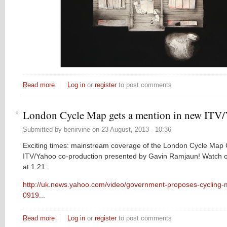
Read more
about The Journal of Modern Wisdom has returned!
Log in
or
register
to post comments
London Cycle Map gets a mention in new ITV/
Submitted by
benirvine
on
23 August, 2013 - 10:36
Exciting times: mainstream coverage of the London Cycle Map
ITV/Yahoo co-production presented by Gavin Ramjaun! Watch ou
at 1.21:
http://uk.news.yahoo.com/video/government-proposes-cycling
0919...
Read more
about London Cycle Map gets a mention in new ITV/Yahoo
Log in
or
register
to post comments