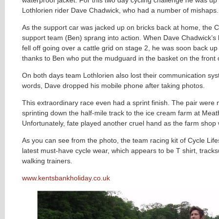
Lothlorien rider Dave Chadwick, who had a number of mishaps.
As the support car was jacked up on bricks back at home, the Cy
support team (Ben) sprang into action. When Dave Chadwick’
fell off going over a cattle grid on stage 2, he was soon back u
thanks to Ben who put the mudguard in the basket on the front o
On both days team Lothlorien also lost their communication sys
words, Dave dropped his mobile phone after taking photos.
This extraordinary race even had a sprint finish. The pair were
sprinting down the half-mile track to the ice cream farm at Meat
Unfortunately, fate played another cruel hand as the farm shop
As you can see from the photo, the team racing kit of Cycle Lifes
latest must-have cycle
wear, which appears to be T shirt, track
walking trainers.
www.kentsbankholiday.co.uk