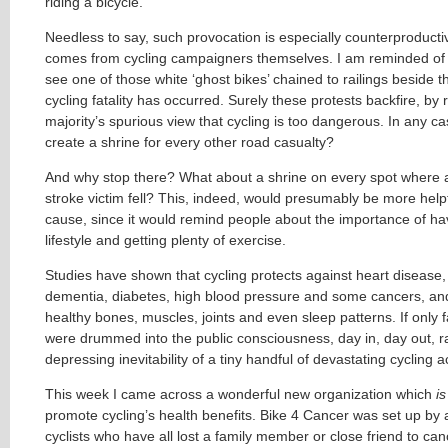
riding a bicycle.
Needless to say, such provocation is especially counterproducti
comes from cycling campaigners themselves. I am reminded of t
see one of those white ‘ghost bikes’ chained to railings beside 
cycling fatality has occurred. Surely these protests backfire, by 
majority’s spurious view that cycling is too dangerous. In any c
create a shrine for every other road casualty?
And why stop there? What about a shrine on every spot where a
stroke victim fell? This, indeed, would presumably be more helpf
cause, since it would remind people about the importance of ha
lifestyle and getting plenty of exercise.
Studies have shown that cycling protects against heart disease, 
dementia, diabetes, high blood pressure and some cancers, an
healthy bones, muscles, joints and even sleep patterns. If only f
were drummed into the public consciousness, day in, day out, r
depressing inevitability of a tiny handful of devastating cycling a
This week I came across a wonderful new organization which
is
promote cycling’s health benefits. Bike 4 Cancer was set up by
cyclists who have all lost a family member or close friend to can