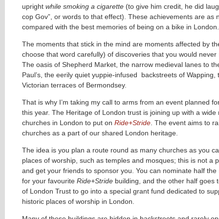
upright
while smoking a cigarette
(to give him credit, he did laug
cop Gov”, or words to that effect). These achievements are as 
compared with the best memories of being on a bike in London.
The moments that stick in the mind are moments affected by the 
choose that word carefully) of discoveries that you would neve
The oasis of Shepherd Market, the narrow medieval lanes to the
Paul’s, the eerily quiet yuppie-infused backstreets of Wapping,
Victorian terraces of Bermondsey.
That is why I’m taking my call to arms from an event planned f
this year. The Heritage of London trust is joining up with a wide
churches in London to put on
Ride+Stride
. The event aims to rai
churches as a part of our shared London heritage.
The idea is you plan a route round as many churches as you ca
places of worship, such as temples and mosques; this is not a p
and get your friends to sponsor you. You can nominate half th
for your favourite
Ride+Stride
building, and the other half goes 
of London Trust to go into a special grant fund dedicated to supp
historic places of worship in London.
Many of these buildings are hidden in backstreets and rarely ope