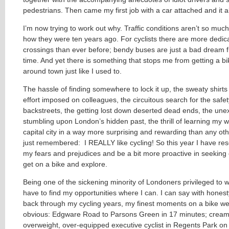
pedestrians. Then came my first job with a car attached and it a
I’m now trying to work out why. Traffic conditions aren’t so much
how they were ten years ago. For cyclists there are more dedic
crossings than ever before; bendy buses are just a bad dream f
time. And yet there is something that stops me from getting a bi
around town just like I used to.
The hassle of finding somewhere to lock it up, the sweaty shirt
effort imposed on colleagues, the circuitous search for the safet
backstreets, the getting lost down deserted dead ends, the un
stumbling upon London’s hidden past, the thrill of learning my 
capital city in a way more surprising and rewarding than any other
just remembered: I REALLY like cycling! So this year I have res
my fears and prejudices and be a bit more proactive in seeking 
get on a bike and explore.
Being one of the sickening minority of Londoners privileged to w
have to find my opportunities where I can. I can say with honesty
back through my cycling years, my finest moments on a bike we
obvious: Edgware Road to Parsons Green in 17 minutes; cream
overweight, over-equipped executive cyclist in Regents Park on