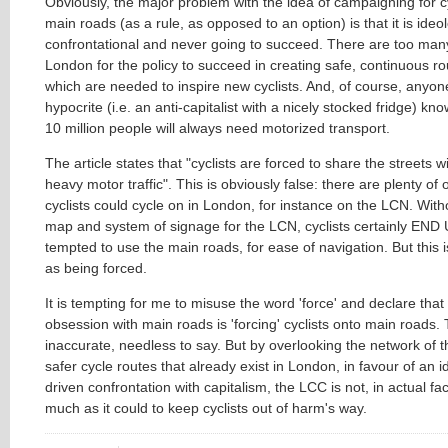
Obviously, the major problem with the idea of campaigning for cyc
main roads (as a rule, as opposed to an option) is that it is ideol
confrontational and never going to succeed. There are too man
London for the policy to succeed in creating safe, continuous rou
which are needed to inspire new cyclists. And, of course, anyon
hypocrite (i.e. an anti-capitalist with a nicely stocked fridge) kno
10 million people will always need motorized transport.
The article states that "cyclists are forced to share the streets 
heavy motor traffic". This is obviously false: there are plenty of 
cyclists could cycle on in London, for instance on the LCN. Wit
map and system of signage for the LCN, cyclists certainly END
tempted to use the main roads, for ease of navigation. But this 
as being forced.
It is tempting for me to misuse the word 'force' and declare that
obsession with main roads is 'forcing' cyclists onto main roads.
inaccurate, needless to say. But by overlooking the network of 
safer cycle routes that already exist in London, in favour of an i
driven confrontation with capitalism, the LCC is not, in actual fa
much as it could to keep cyclists out of harm's way.