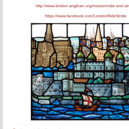
http://www.london.anglican.org/mission/ride-and-str
https://www.facebook.com/LondonRideStride