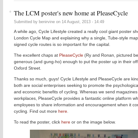
The LCM poster's new home at PleaseCycle
Submitted by
benirvine
on
14 August, 2013 - 14:49
A while ago, Cycle Lifestyle created a really cool giant poster s
London Cycle Map and explaining why a single, Tube-style map
signed cycle routes is so important for the capital.
The excellent chaps at
PleaseCycle
(Ry and Ronan, pictured b
generous (and gung-ho) enough to put the poster up in their off
Oxford Street.
Thanks so much, guys! Cycle Lifestyle and PleaseCycle are kindr
both are social enterprises seeking to promote the psychological
and economic benefits of cycling. Whereas we send magazines 
workplaces, PleaseCycle provides a fantastic online platform w
employees to share information and encouragement when it com
cycling. Find out more
here
.
To read the poster, click
here
or on the image below.