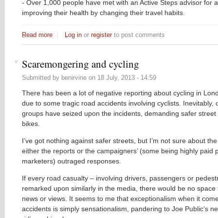
- Over 1,000 people have met with an Active Steps advisor for 
improving their health by changing their travel habits.
Read more
about Get Cycling – Move to Sutton
Log in
or
register
to post comments
Scaremongering and cycling
Submitted by
benirvine
on
18 July, 2013 - 14:59
There has been a lot of negative reporting about cycling in Lond
due to some tragic road accidents involving cyclists. Inevitably
groups have seized upon the incidents, demanding safer street 
bikes.
I’ve got nothing against safer streets, but I’m not sure about the
either the reports or the campaigners’ (some being highly paid 
marketers) outraged responses.
If every road casualty – involving drivers, passengers or pedest
remarked upon similarly in the media, there would be no space 
news or views. It seems to me that exceptionalism when it come
accidents is simply sensationalism, pandering to Joe Public’s neu