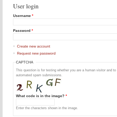
User login
Username
*
Password
*
Create new account
Request new password
CAPTCHA
This question is for testing whether you are a human visitor and to
automated spam submissions.
What code is in the image?
*
Enter the characters shown in the image.