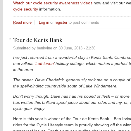
Watch our cycle security awareness videos
now and visit our we
cycle security
information.
Read more
about City of London Police - Think your bike is secure? T
Log in
or
register
to post comments
Tour de Kents Bank
Submitted by
benirvine
on
30 June, 2013 - 21:36
I’ve just returned from a wonderful stay in Kents Bank, Cumbria,
marvellous ‘
Lothlorien
’ holiday cottage, which makes a perfect b
in the area.
The owner, Dave Chadwick, generously took me on a couple of l
the spell-binding countryside south of Lake Windermere.
Don’t worry though, Dave has had his pound of flesh – or more 
has written this brilliant spoof piece about our rides and my, er,
cycle gear. Enjoy...
Here is this year’s winner of the Tour de Kents Bank – Ben Irvi
rides for the Cycle Lifestyle team is proudly showing off the win
waterproof jacket. For this two day cycling challenge he was up