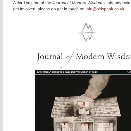
A third volume of the
Journal of Modern Wisdom
is already bein
get involved, please do get in touch on
info@oldspeak.co.uk
.