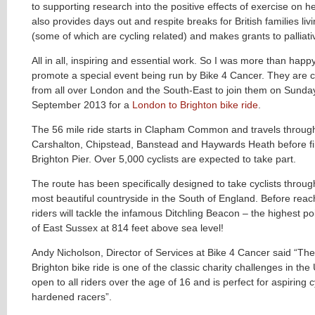
to supporting research into the positive effects of exercise on hea
also provides days out and respite breaks for British families liv
(some of which are cycling related) and makes grants to palliati
All in all, inspiring and essential work. So I was more than happ
promote a special event being run by Bike 4 Cancer. They are ca
from all over London and the South-East to join them on Sunday
September 2013 for a
London to Brighton bike ride
.
The 56 mile ride starts in Clapham Common and travels throug
Carshalton, Chipstead, Banstead and Haywards Heath before fi
Brighton Pier. Over 5,000 cyclists are expected to take part.
The route has been specifically designed to take cyclists throu
most beautiful countryside in the South of England. Before reac
riders will tackle the infamous Ditchling Beacon – the highest po
of East Sussex at 814 feet above sea level!
Andy Nicholson, Director of Services at Bike 4 Cancer said “Th
Brighton bike ride is one of the classic charity challenges in the 
open to all riders over the age of 16 and is perfect for aspiring c
hardened racers”.