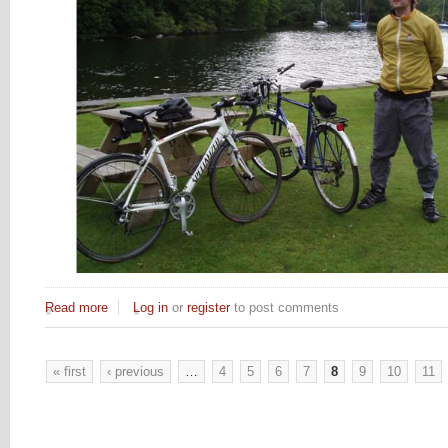
Read more
about Tour de Kents Bank
Log in
or
register
to post comments
« first
‹ previous
…
4
5
6
7
8
9
10
11
Pages