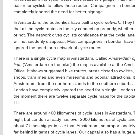
easier for cyclists to follow those routes. Campaigners in Lond
completely ignored the need for better signage.
In Amsterdam, the authorities have built a cycle
network
. They 
that all the cycle routes in the city connect up properly, whethe
or not. The network gives cyclists confidence that the cycle lane
will not suddenly disappear. Most campaigners in London have 
ignored the need for a network of cycle routes.
There is a single cycle map in Amsterdam. Called
Amsterdam o
fiets
(‘Amsterdam on the bike’) the map is available at the Amst
Office. It shows suggested bike routes, areas closed to cyclists, 
shops, tram lines and even museums and popular attractions. It 
Amsterdam, from the northern islands to the southern suburbs.
London have completely ignored the need for a single ‘London 
the moment there are twelve separate cycle maps for the capita
TfL.
There are around 400 kilometres of cycle lanes in Amsterdam.
high, but London already has over 2000 kilometres of cycle lan
about 7 times bigger in size than Amsterdam, so proportionately
far behind in terms of cycle lanes. Our capital also has a huge