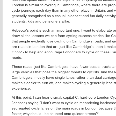
London is similar to cycling in Cambridge, where there are prop
cycle journeys each day than in any other place in Britain, and w
generally recognised as a casual, pleasant and fun daily activit
students, kids and pensioners alike.
Rebecca's point is such an important one, I want to elaborate o
draw all the lessons we can from cycling success stories like 
that people evidently love cycling on Cambridge's roads, and gi
are roads in London that are just like Cambridge's, then it mak
it not? - to help and encourage Londoners to cycle on these Ca
roads.
These roads, just like Cambridge's, have fewer buses, trucks a
large vehicles that pose the biggest threats to cyclists. And these
Cambridge's, mostly have single lanes rather than dual carriag
makes it easier to turn off, and makes cycling a generally less s
experience.
At this point, I can hear dismal, capital-C, hard-core London Cyc
Johnson) saying "I don't want to cycle on meandering backstreet
segregated cycle lanes on the main roads in London because t
faster; why should I be shunted onto quieter streets?".