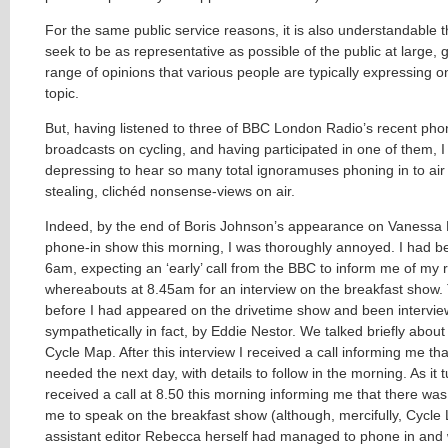
For the same public service reasons, it is also understandable t
seek to be as representative as possible of the public at large, g
range of opinions that various people are typically expressing on
topic.
But, having listened to three of BBC London Radio’s recent pho
broadcasts on cycling, and having participated in one of them, I st
depressing to hear so many total ignoramuses phoning in to air
stealing, clichéd nonsense-views on air.
Indeed, by the end of Boris Johnson’s appearance on Vanessa 
phone-in show this morning, I was thoroughly annoyed. I had b
6am, expecting an ‘early’ call from the BBC to inform me of my 
whereabouts at 8.45am for an interview on the breakfast show.
before I had appeared on the drivetime show and been intervie
sympathetically in fact, by Eddie Nestor. We talked briefly abou
Cycle Map. After this interview I received a call informing me th
needed the next day, with details to follow in the morning. As it t
received a call at 8.50 this morning informing me that there was 
me to speak on the breakfast show (although, mercifully, Cycle L
assistant editor Rebecca herself had managed to phone in and w