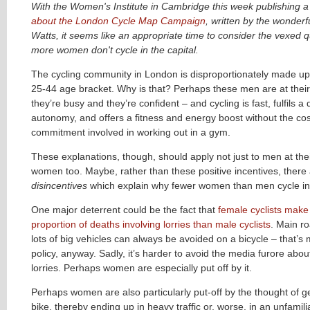
With the Women's Institute in Cambridge this week publishing 
about the London Cycle Map Campaign
, written by the wonder
Watts, it seems like an appropriate time to consider the vexed 
more women don't cycle in the capital.
The cycling community in London is disproportionately made up 
25-44 age bracket. Why is that? Perhaps these men are at their
they’re busy and they’re confident – and cycling is fast, fulfils a 
autonomy, and offers a fitness and energy boost without the co
commitment involved in working out in a gym.
These explanations, though, should apply not just to men at the
women too. Maybe, rather than these positive incentives, ther
disincentives
which explain why fewer women than men cycle i
One major deterrent could be the fact that
female cyclists make
proportion of deaths involving lorries than male cyclists
.
Main ro
lots of big vehicles can always be avoided on a bicycle – that’s
policy, anyway. Sadly, it’s harder to avoid the media furore abou
lorries. Perhaps women are especially put off by it.
Perhaps women are also particularly put-off by the thought of ge
bike, thereby ending up in heavy traffic or, worse, in an unfamili