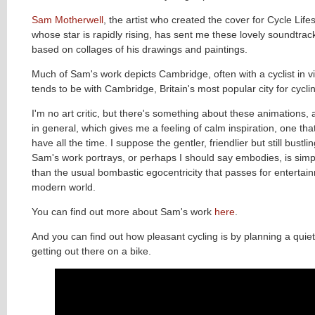
Sam Motherwell
, the artist who created the cover for Cycle Life
whose star is rapidly rising, has sent me these lovely soundtra
based on collages of his drawings and paintings.
Much of Sam's work depicts Cambridge, often with a cyclist in v
tends to be with Cambridge, Britain's most popular city for cyclin
I'm no art critic, but there's something about these animations
in general, which gives me a feeling of calm inspiration, one that
have all the time. I suppose the gentler, friendlier but still bustling
Sam's work portrays, or perhaps I should say embodies, is simpl
than the usual bombastic egocentricity that passes for entertain
modern world.
You can find out more about Sam's work
here
.
And you can find out how pleasant cycling is by planning a quie
getting out there on a bike.