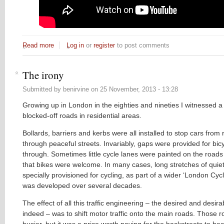
Read more
about Cycling is pleasant! A timely artistic reminder...
Log in
or
register
to post comments
The irony
Submitted by
benirvine
on
25 November, 2013 - 13:28
Growing up in London in the eighties and nineties I witnessed a p
blocked-off roads in residential areas.
Bollards, barriers and kerbs were all installed to stop cars from 
through peaceful streets. Invariably, gaps were provided for bicy
through. Sometimes little cycle lanes were painted on the road
that bikes were welcome. In many cases, long stretches of quiet
specially provisioned for cycling, as part of a wider ‘London Cyc
was developed over several decades.
The effect of all this traffic engineering – the desired and desirab
indeed – was to shift motor traffic onto the main roads. Those
busier, but it was a price worth paying for the backstreets to 