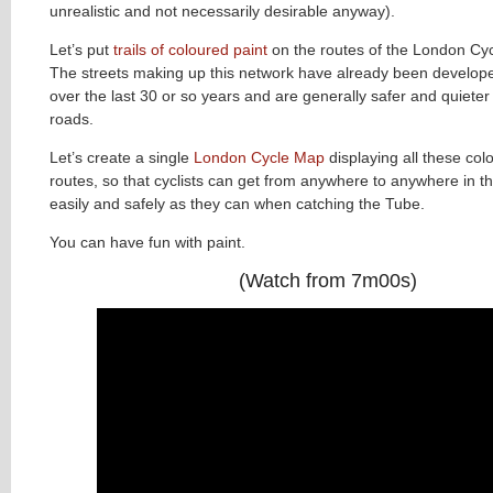
unrealistic and not necessarily desirable anyway).
Let’s put
trails of coloured paint
on the routes of the London Cy
The streets making up this network have already been develope
over the last 30 or so years and are generally safer and quiete
roads.
Let’s create a single
London Cycle Map
displaying all these col
routes, so that cyclists can get from anywhere to anywhere in th
easily and safely as they can when catching the Tube.
You can have fun with paint.
(Watch from 7m00s)