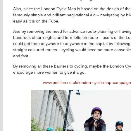
Also, since the London Cycle Map is based on the design of th
famously simple and brilliant nagivational aid – navigating by b
easy as it is on the Tube.
And by removing the need for advance route-planning or havi
hundreds of turn-rights and turn-lefts en route – users of the 
could get from anywhere to anywhere in the capital by following 
straight coloured routes – cycling would become more conveni
and fast.
By removing all these barriers to cycling, maybe the London C
encourage more women to give it a go.
www.petition.co.uk/london-cycle-map-campaign