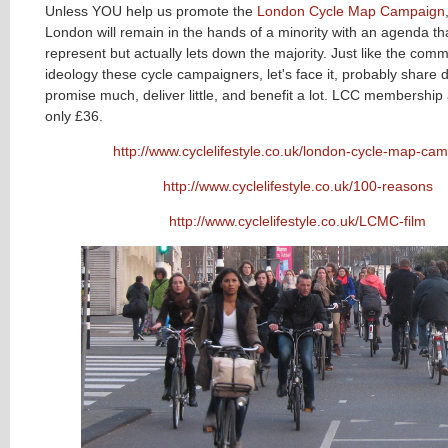
Unless YOU help us promote the
London Cycle Map Campaign
London will remain in the hands of a minority with an agenda tha
represent but actually lets down the majority
.
Just like the com
ideology these cycle campaigners, let's face it, probably share
promise much, deliver little, and benefit a lot. LCC membership
only £36.
http://www.cyclelifestyle.co.uk/london-cycle-map-ca
http://www.cyclelifestyle.co.uk/100-reasons
http://www.cyclelifestyle.co.uk/LCMC-film