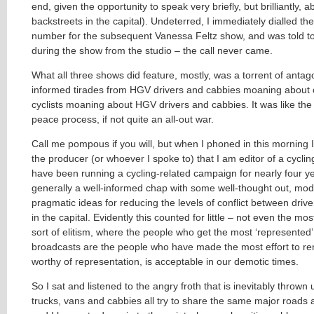
end, given the opportunity to speak very briefly, but brilliantly, 
backstreets in the capital). Undeterred, I immediately dialled th
number for the subsequent Vanessa Feltz show, and was told to
during the show from the studio – the call never came.
What all three shows did feature, mostly, was a torrent of antagoni
informed tirades from HGV drivers and cabbies moaning about c
cyclists moaning about HGV drivers and cabbies. It was like the
peace process, if not quite an all-out war.
Call me pompous if you will, but when I phoned in this morning I
the producer (or whoever I spoke to) that I am editor of a cycl
have been running a cycling-related campaign for nearly four y
generally a well-informed chap with some well-thought out, mo
pragmatic ideas for reducing the levels of conflict between drive
in the capital. Evidently this counted for little – not even the mo
sort of elitism, where the people who get the most ‘represented’ 
broadcasts are the people who have made the most effort to ren
worthy of representation, is acceptable in our demotic times.
So I sat and listened to the angry froth that is inevitably thrown 
trucks, vans and cabbies all try to share the same major roads 