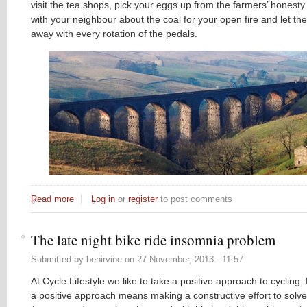
visit the tea shops, pick your eggs up from the farmers’ honesty
with your neighbour about the coal for your open fire and let the
away with every rotation of the pedals.
Read more
about Classic New Bike on the Block: the Yorkshire Dales
Log in
or
register
to post comments
The late night bike ride insomnia problem
Submitted by
benirvine
on
27 November, 2013 - 11:57
At Cycle Lifestyle we like to take a positive approach to cycling
a positive approach means making a constructive effort to solve 