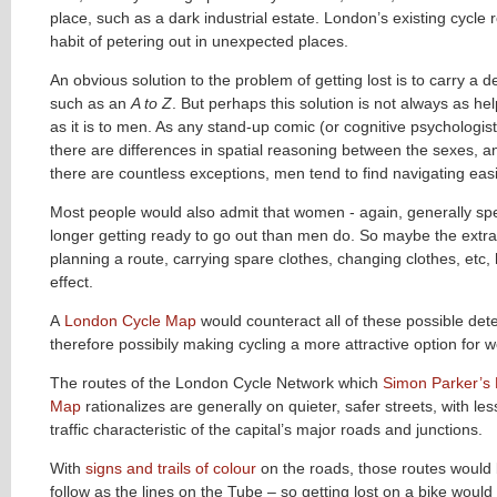
place, such as a dark industrial estate. London’s existing cycle
habit of petering out in unexpected places.
An obvious solution to the problem of getting lost is to carry a d
such as an
A to Z
. But perhaps this solution is not always as he
as it is to men. As any stand-up comic (or cognitive psychologist) 
there are differences in spatial reasoning between the sexes, a
there are countless exceptions, men tend to find navigating easi
Most people would also admit that women - again, generally sp
longer getting ready to go out than men do. So maybe the extra
planning a route, carrying spare clothes, changing clothes, etc,
effect.
A
London Cycle Map
would counteract all of these possible dete
therefore possibily making cycling a more attractive option for
The routes of the London Cycle Network which
Simon Parker’s
Map
rationalizes are generally on quieter, safer streets, with le
traffic characteristic of the capital’s major roads and junctions.
With
signs and trails of colour
on the roads, those routes would
follow as the lines on the Tube – so getting lost on a bike would