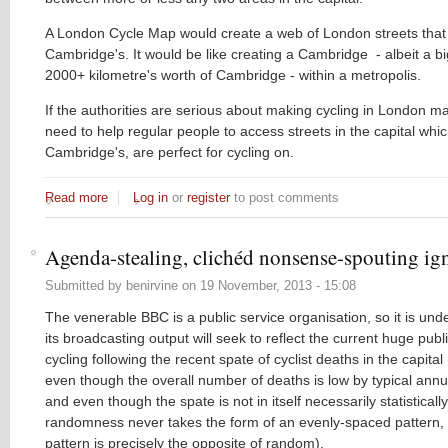
A London Cycle Map would create a web of London streets that a
Cambridge's. It would be like creating a Cambridge - albeit a b
2000+ kilometre's worth of Cambridge - within a metropolis.
If the authorities are serious about making cycling in London m
need to help regular people to access streets in the capital which
Cambridge's, are perfect for cycling on.
Read more
about Rebecca's radio debut: cycling on London's backstree
Log in
or
register
to post comments
Agenda-stealing, clichéd nonsense-spouting i
Submitted by
benirvine
on
19 November, 2013 - 15:08
The venerable BBC is a public service organisation, so it is und
its broadcasting output will seek to reflect the current huge publi
cycling following the recent spate of cyclist deaths in the capital (
even though the overall number of deaths is low by typical annu
and even though the spate is not in itself necessarily statistically
randomness never takes the form of an evenly-spaced pattern,
pattern is precisely the opposite of random).