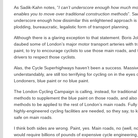
As Sadik-Kahn notes, “
I can’t underscore enough how much mor
enables you to move over traditional construction methods
”. Sad
underscore enough how dissimilar this enlightened approach is t
plodding, bureaucratic, legalistic form of transport planning.
Although there is a glaring exception to that statement. Boris 
daubed some of London’s major motor transport arteries with tra
paint, to try to encourage cyclists to use those main roads, an
drivers to respect those cyclists.
Alas, the Cycle Superhighways haven’t been a success. Massiv
understandably, are still too terrifying for cycling on in the eyes
Londoners, blue paint or no blue paint.
The London Cycling Campaign is calling, instead, for traditional
methods to supplement the blue paint on those roads, and also 
methods to be applied to the rest of London’s main roads. Full
highly-engineered cycling facilities are needed, so they say, to k
safe on main roads.
I think both sides are wrong. Paint, yes. Main roads, no (well, not
would require billions of pounds of expensive cycle engineering,