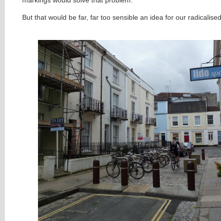
But that would be far, far too sensible an idea for our radicalis