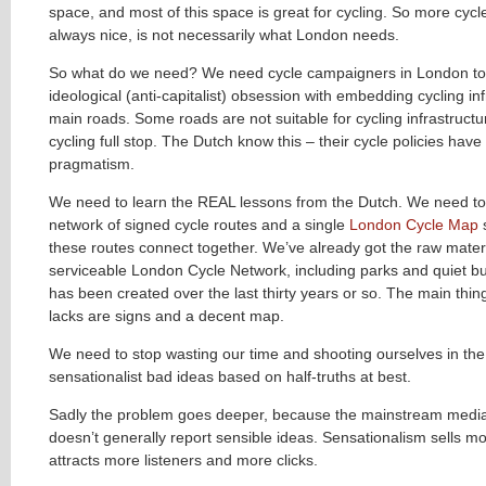
space, and most of this space is great for cycling. So more cycl
always nice, is not necessarily what London needs.
So what do we need? We need cycle campaigners in London to
ideological (anti-capitalist) obsession with embedding cycling in
main roads. Some roads are not suitable for cycling infrastructu
cycling full stop
. The Dutch know this – their cycle policies hav
pragmatism.
We need to learn the REAL lessons from the Dutch. We need to
network of signed cycle routes and a single
London Cycle Map
these routes connect together. We’ve already got the raw materi
serviceable London Cycle Network, including parks and quiet but
has been created over the last thirty years or so. The main thin
lacks are signs and a decent map.
We need to stop wasting our time and shooting ourselves in the 
sensationalist bad ideas based on half-truths at best.
Sadly the problem goes deeper, because the mainstream media 
doesn’t generally report sensible ideas. Sensationalism sells 
attracts more listeners and more clicks.