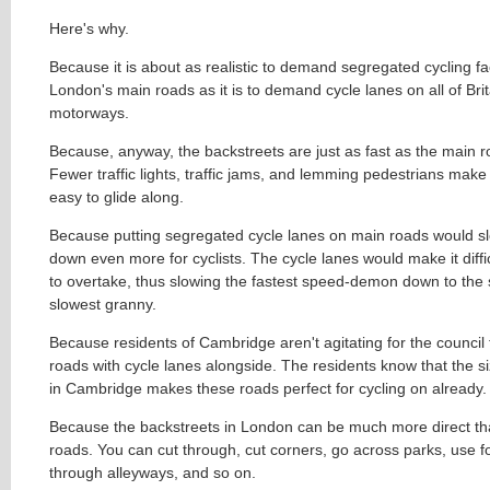
Here's why.
Because it is about as realistic to demand segregated cycling faci
London's main roads as it is to demand cycle lanes on all of Brit
motorways.
Because, anyway, the backstreets are just as fast as the main 
Fewer traffic lights, traffic jams, and lemming pedestrians make 
easy to glide along.
Because putting segregated cycle lanes on main roads would s
down even more for cyclists. The cycle lanes would make it difficu
to overtake, thus slowing the fastest speed-demon down to the 
slowest granny.
Because residents of Cambridge aren't agitating for the council
roads with cycle lanes alongside. The residents know that the si
in Cambridge makes these roads perfect for cycling on already
Because the backstreets in London can be much more direct th
roads. You can cut through, cut corners, go across parks, use fo
through alleyways, and so on.