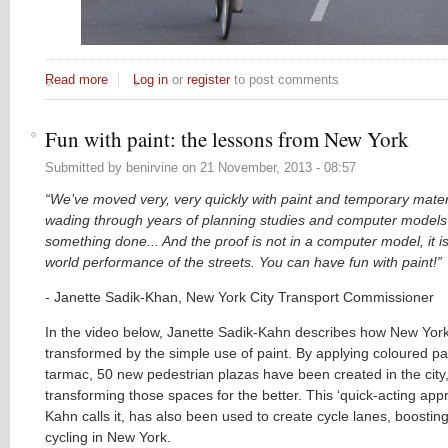
Read more
about The REAL lessons from Amsterdam
Log in
or
register
to post comments
Fun with paint: the lessons from New York
Submitted by
benirvine
on
21 November, 2013 - 08:57
“We’ve moved very, very quickly with paint and temporary materi
wading through years of planning studies and computer models 
something done... And the proof is not in a computer model, it is
world performance of the streets. You can have fun with paint!”
- Janette Sadik-Khan, New York City Transport Commissioner
In the video below, Janette Sadik-Kahn describes how New Yor
transformed by the simple use of paint. By applying coloured pai
tarmac, 50 new pedestrian plazas have been created in the city,
transforming those spaces for the better. This ‘quick-acting app
Kahn calls it, has also been used to create cycle lanes, boosting
cycling in New York.