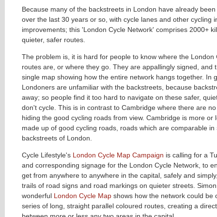
Because many of the backstreets in London have already been 
over the last 30 years or so, with cycle lanes and other cycling i
improvements; this 'London Cycle Network' comprises 2000+ ki
quieter, safer routes.
The problem is, it is hard for people to know where the London
routes are, or where they go. They are appallingly signed, and t
single map showing how the entire network hangs together. In g
Londoners are unfamiliar with the backstreets, because backstr
away; so people find it too hard to navigate on these safer, quie
don't cycle. This is in contrast to Cambridge where there are n
hiding the good cycling roads from view. Cambridge is more or l
made up of good cycling roads, roads which are comparable in s
backstreets of London.
Cycle Lifestyle's
London Cycle Map Campaign
is calling for a 
and corresponding signage for the London Cycle Network, to ena
get from anywhere to anywhere in the capital, safely and simply,
trails of road signs and road markings on quieter streets. Simon
wonderful
London Cycle Map
shows how the network could be 
series of long, straight parallel coloured routes, creating a dire
between more or less any two areas in the capital.