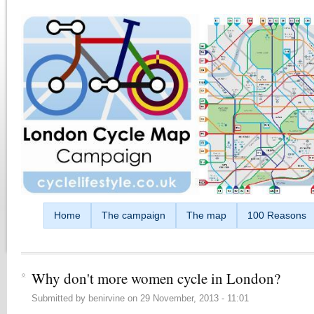
Skip to main content
Home
The campaign
The map
100 Reasons
Why don't more women cycle in London?
Submitted by
benirvine
on
29 November, 2013 - 11:01