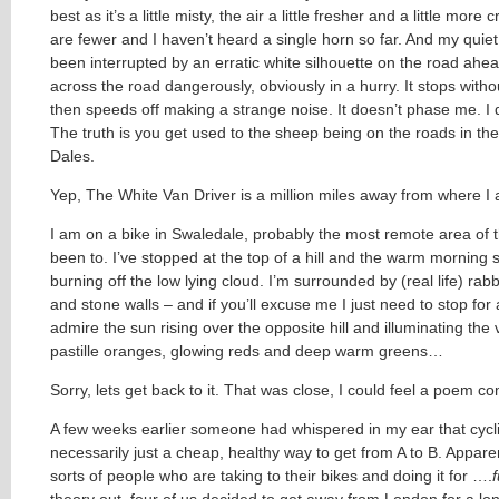
best as it’s a little misty, the air a little fresher and a little more 
are fewer and I haven’t heard a single horn so far. And my quiet
been interrupted by an erratic white silhouette on the road ahea
across the road dangerously, obviously in a hurry. It stops witho
then speeds off making a strange noise. It doesn’t phase me. I d
The truth is you get used to the sheep being on the roads in th
Dales.
Yep, The White Van Driver is a million miles away from where I 
I am on a bike in Swaledale, probably the most remote area of 
been to. I’ve stopped at the top of a hill and the warm morning s
burning off the low lying cloud. I’m surrounded by (real life) rab
and stone walls – and if you’ll excuse me I just need to stop for
admire the sun rising over the opposite hill and illuminating the 
pastille oranges, glowing reds and deep warm greens…
Sorry, lets get back to it. That was close, I could feel a poem c
A few weeks earlier someone had whispered in my ear that cycli
necessarily just a cheap, healthy way to get from A to B. Apparen
sorts of people who are taking to their bikes and doing it for ….
theory out, four of us decided to get away from London for a l