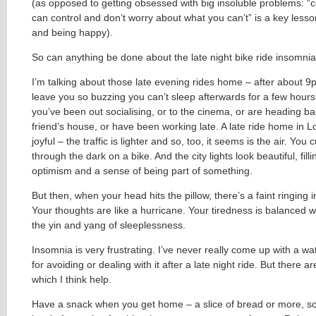
(as opposed to getting obsessed with big insoluble problems: “
can control and don’t worry about what you can’t” is a key lesson 
and being happy).
So can anything be done about the late night bike ride insomni
I’m talking about those late evening rides home – after about 
leave you so buzzing you can’t sleep afterwards for a few hour
you’ve been out socialising, or to the cinema, or are heading b
friend’s house, or have been working late. A late ride home in 
joyful – the traffic is lighter and so, too, it seems is the air. You c
through the dark on a bike. And the city lights look beautiful, fill
optimism and a sense of being part of something.
But then, when your head hits the pillow, there’s a faint ringing i
Your thoughts are like a hurricane. Your tiredness is balanced w
the yin and yang of sleeplessness.
Insomnia is very frustrating. I’ve never really come up with a w
for avoiding or dealing with it after a late night ride. But there a
which I think help.
Have a snack when you get home – a slice of bread or more, s