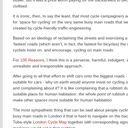
civilised.
It is ironic, then, to say the least, that most cycle campaigners 
for ‘space for cycling’ on the very same busy main roads that w
created by cycle-friendly traffic-engineering.
Based on an ideology of reclaiming the streets and exercising a 
‘fastest’ roads (which aren’t, in fact, the fastest for bicycles) t
cyclists insist on, and encourage, cycling on main roads.
For
100 Reasons
, I think this is a perverse, harmful, indulgent, 
unrealistic and irresponsible approach.
After going to all that effort to shift cars onto the biggest roads
suitable for cars - why on earth would anyone insist on cycling 
and complaining about it? It is like complaining that a rubbish d
suitable place for human habitation:
the whole point of rubbish 
make other spaces more suitable for human habitation
.
The most sympathetic thing that can be said about people cycli
busy main roads in London it that is hard to navigate on the bac
Tube-style
London Cycle Map
together with corresponding sig
markings would solve that problem.