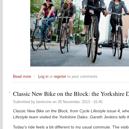
Read more
about Why don't more women cycle in London?
Log in
or
register
to post comments
Classic New Bike on the Block: the Yorkshire 
Submitted by
benirvine
on
28 November, 2013 - 16:45
Classic New Bike on the Block, from Cycle Lifestyle issue 4, wh
Lifestyle team visited the Yorkshire Dales. Gareth Jenkins tells th
Today’s ride feels a bit different to my usual commute. The visibil