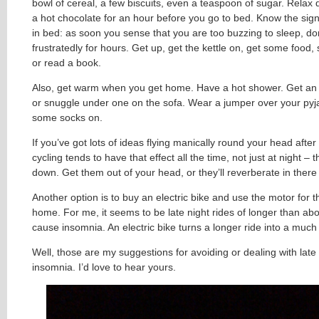
bowl of cereal, a few biscuits, even a teaspoon of sugar. Relax 
a hot chocolate for an hour before you go to bed. Know the sig
in bed: as soon you sense that you are too buzzing to sleep, don’
frustratedly for hours. Get up, get the kettle on, get some food, 
or read a book.
Also, get warm when you get home. Have a hot shower. Get an 
or snuggle under one on the sofa. Wear a jumper over your py
some socks on.
If you’ve got lots of ideas flying manically round your head after
cycling tends to have that effect all the time, not just at night –
down. Get them out of your head, or they’ll reverberate in there 
Another option is to buy an electric bike and use the motor for t
home. For me, it seems to be late night rides of longer than ab
cause insomnia. An electric bike turns a longer ride into a much
Well, those are my suggestions for avoiding or dealing with late 
insomnia. I’d love to hear yours.