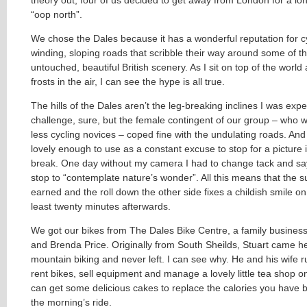
“oop north”.
We chose the Dales because it has a wonderful reputation for cyc
winding, sloping roads that scribble their way around some of t
untouched, beautiful British scenery. As I sit on top of the worl
frosts in the air, I can see the hype is all true.
The hills of the Dales aren’t the leg-breaking inclines I was exp
challenge, sure, but the female contingent of our group – who 
less cycling novices – coped fine with the undulating roads. And
lovely enough to use as a constant excuse to stop for a picture 
break. One day without my camera I had to change tack and sa
stop to “contemplate nature’s wonder”. All this means that the s
earned and the roll down the other side fixes a childish smile on
least twenty minutes afterwards.
We got our bikes from The Dales Bike Centre, a family business
and Brenda Price. Originally from South Sheilds, Stuart came h
mountain biking and never left. I can see why. He and his wife 
rent bikes, sell equipment and manage a lovely little tea shop 
can get some delicious cakes to replace the calories you have b
the morning’s ride.