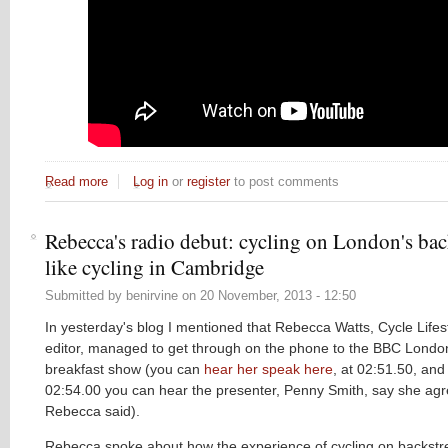
Read more
about Fun with paint: the lessons from New York
Log in
or
register
to post comments
Rebecca's radio debut: cycling on London's back
like cycling in Cambridge
Submitted by
benirvine
on
20 November, 2013 - 12:50
In yesterday's blog I mentioned that Rebecca Watts, Cycle Lifest
editor, managed to get through on the phone to the BBC Londo
breakfast show (you can
hear her speak here
, at 02:51.50, and 
02:54.00 you can hear the presenter, Penny Smith, say she agr
Rebecca said).
Rebecca spoke about how the experience of cycling on backstre