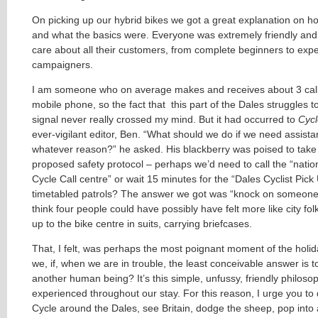
On picking up our hybrid bikes we got a great explanation on 
and what the basics were. Everyone was extremely friendly and 
care about all their customers, from complete beginners to exp
campaigners.
I am someone who on average makes and receives about 3 cal
mobile phone, so the fact that
this part of the Dales struggles t
signal never really crossed my mind. But it had occurred to
Cycl
ever-vigilant editor, Ben. “What should we do if we need assista
whatever reason?” he asked. His blackberry was poised to tak
proposed safety protocol – perhaps we’d need to call the “nati
Cycle Call centre” or wait 15 minutes for the “Dales Cyclist Pick
timetabled patrols? The answer we got was “knock on someone’s
think four people could have possibly have felt more like city folk
up to the bike centre in suits, carrying briefcases.
That, I felt, was perhaps the most poignant moment of the holi
we, if, when we are in trouble, the least conceivable answer is t
another human being? It’s this simple, unfussy, friendly philoso
experienced throughout our stay. For this reason, I urge you to
Cycle around the Dales, see Britain, dodge the sheep, pop into 