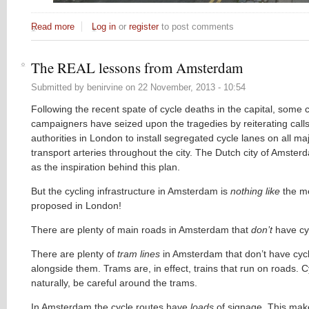
Read more
about The irony
Log in
or
register
to post comments
The REAL lessons from Amsterdam
Submitted by
benirvine
on
22 November, 2013 - 10:54
Following the recent spate of cycle deaths in the capital, some 
campaigners have seized upon the tragedies by reiterating calls
authorities in London to install segregated cycle lanes on all ma
transport arteries throughout the city. The Dutch city of Amster
as the inspiration behind this plan.
But the cycling infrastructure in Amsterdam is
nothing like
the m
proposed in London!
There are plenty of main roads in Amsterdam that
don’t
have cy
There are plenty of
tram lines
in Amsterdam that don’t have cyc
alongside them. Trams are, in effect, trains that run on roads. C
naturally, be careful around the trams.
In Amsterdam the cycle routes have
loads
of signage. This mak