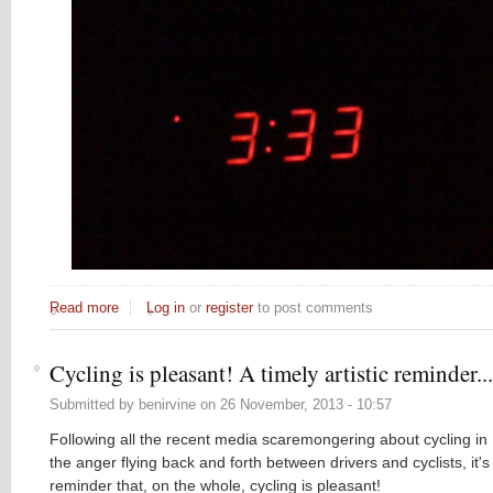
Read more
about The late night bike ride insomnia problem
Log in
or
register
to post comments
Cycling is pleasant! A timely artistic reminder...
Submitted by
benirvine
on
26 November, 2013 - 10:57
Following all the recent media scaremongering about cycling in
the anger flying back and forth between drivers and cyclists, it'
reminder that, on the whole, cycling is pleasant!