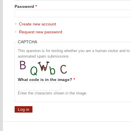
Password
*
Create new account
Request new password
CAPTCHA
This question is for testing whether you are a human visitor and to
automated spam submissions.
What code is in the image?
*
Enter the characters shown in the image.