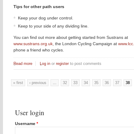
Tips for other path users
Keep your dog under control.
Keep to your side of any dividing line.
You can find out more about getting started from Sustrans at
www.sustrans.org.uk
, the London Cycling Campaign at
www.lcc
phone a friend who cycles.
Read more
about Safe Cycling
Log in
or
register
to post comments
« first
‹ previous
…
32
33
34
35
36
37
38
Pages
User login
Username
*