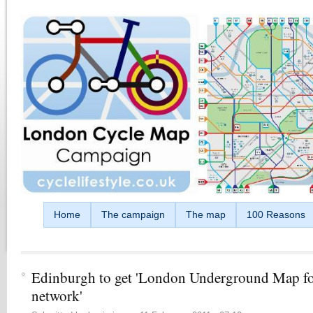
Skip to main content
Home
The campaign
The map
100 Reasons
Edinburgh to get 'London Underground Map fo
network'