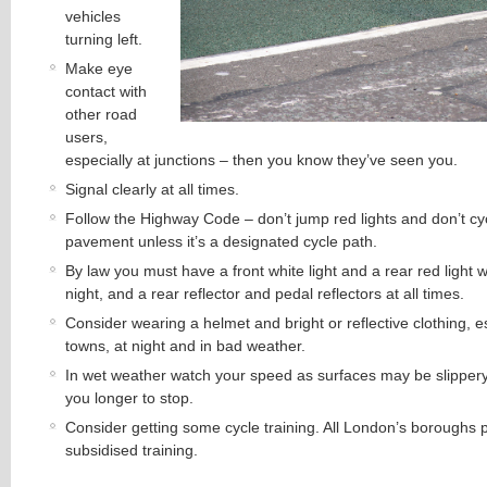
vehicles
turning left.
Make eye
contact with
other road
users,
especially at junctions – then you know they’ve seen you.
Signal clearly at all times.
Follow the Highway Code – don’t jump red lights and don’t cy
pavement unless it’s a designated cycle path.
By law you must have a front white light and a rear red light 
night, and a rear reflector and pedal reflectors at all times.
Consider wearing a helmet and bright or reflective clothing, es
towns, at night and in bad weather.
In wet weather watch your speed as surfaces may be slippery a
you longer to stop.
Consider getting some cycle training. All London’s boroughs p
subsidised training.