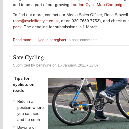
and to be a part of our growing
London Cycle Map Campaign
.
To find out more, contact our Media Sales Officer, Rose Stowell 
rose@cyclelifestyle.co.uk
, or on 020 7639 7753), and check ou
pack
. The deadline for submissions is 1 March.
Read more
about Spring issue publishing soon...
Log in
or
register
to post comments
Safe Cycling
Submitted by
benirvine
on
16 January, 2011 - 22:07
Tips for
cyclists on
roads
Ride in a
position where
you can see
and be seen.
Beware of